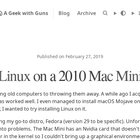
A Geek with Guns
Blog
Archive
Published on February 27, 2019
Linux on a 2010 Mac Min
ing old computers to throwing them away. A while ago I ac
 has worked well. I even managed to install macOS Mojave on
 I wanted to try installing Linux on it.
lling my go-to distro, Fedora (version 29 to be specific). Unfor
nto problems. The Mac Mini has an Nvidia card that doesn't 
 in the kernel so I couldn't bring up a graphical environmen