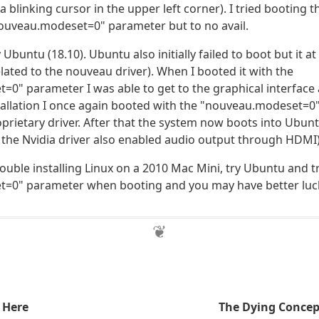
a blinking cursor in the upper left corner). I tried booting t
nouveau.modeset=0" parameter but to no avail.
y Ubuntu (18.10). Ubuntu also initially failed to boot but it a
lated to the nouveau driver). When I booted it with the
0" parameter I was able to get to the graphical interface a
tallation I once again booted with the "nouveau.modeset=
roprietary driver. After that the system now boots into Ubun
ng the Nvidia driver also enabled audio output through HDMI)
rouble installing Linux on a 2010 Mac Mini, try Ubuntu and t
=0" parameter when booting and you may have better luc
 Here
The Dying Concep