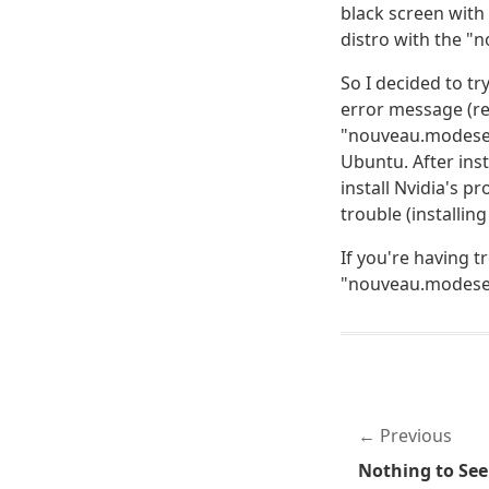
black screen with 
distro with the "
So I decided to tr
error message (re
"nouveau.modeset=
Ubuntu. After ins
install Nvidia's p
trouble (installi
If you're having t
"nouveau.modeset
Previous
Nothing to See