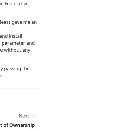
he Fedora live
t least gave me an
nd install
0" parameter and
tu without any
.
ry passing the
k.
Next
t of Ownership