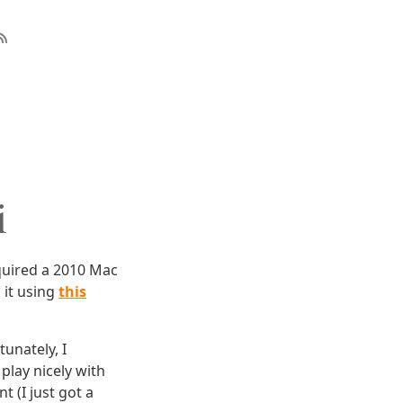
i
quired a 2010 Mac
 it using
this
tunately, I
play nicely with
t (I just got a