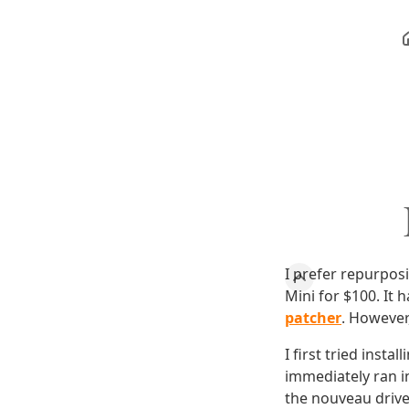
I prefer repurpos
Mini for $100. It
patcher
. However,
I first tried insta
immediately ran i
the nouveau driver