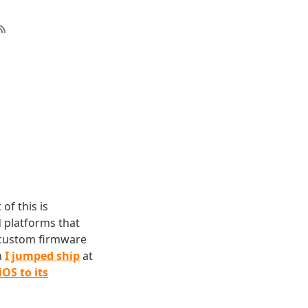
of this is
d platforms that
d custom firmware
h
I jumped ship
at
iOS to its