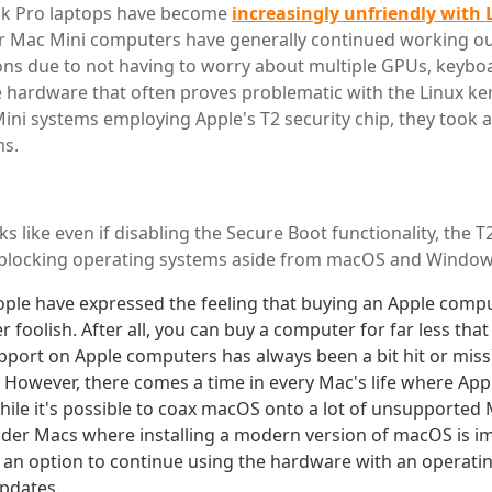
k Pro laptops have become
increasingly unfriendly with 
ir Mac Mini computers have generally continued working o
ions due to not having to worry about multiple GPUs, keyb
 hardware that often proves problematic with the Linux ke
ini systems employing Apple's T2 security chip, they took ar
ms.
ks like even if disabling the Secure Boot functionality, the T2
l blocking operating systems aside from macOS and Window
eople have expressed the feeling that buying an Apple compu
er foolish. After all, you can buy a computer for far less that
upport on Apple computers has always been a bit hit or miss)
e. However, there comes a time in every Mac's life where Ap
While it's possible to coax macOS onto a lot of unsupported 
older Macs where installing a modern version of macOS is im
s an option to continue using the hardware with an operati
updates.