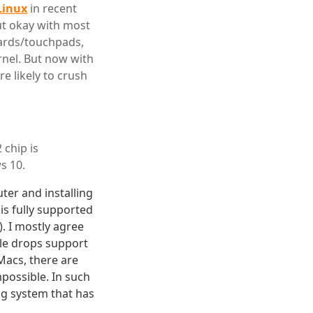
Linux
in recent
ut okay with most
oards/touchpads,
rnel. But now with
e likely to crush
 chip is
s 10.
ter and installing
 is fully supported
. I mostly agree
ple drops support
Macs, there are
possible. In such
ng system that has