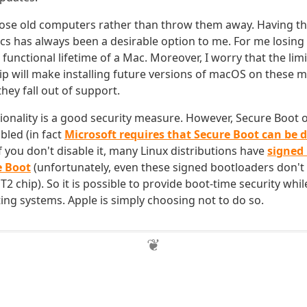
pose old computers rather than throw them away. Having the
s has always been a desirable option to me. For me losing t
e functional lifetime of a Mac. Moreover, I worry that the lim
hip will make installing future versions of macOS on these 
hey fall out of support.
ionality is a good security measure. However, Secure Boot o
bled (in fact
Microsoft requires that Secure Boot can be 
 if you don't disable it, many Linux distributions have
signed
e Boot
(unfortunately, even these signed bootloaders don't
2 chip). So it is possible to provide boot-time security whi
ing systems. Apple is simply choosing not to do so.