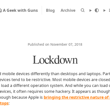
A Geek with Guns
Blog
Archive
Published on November 07, 2018
Lockdown
d mobile devices differently than desktops and laptops. Part 
vices tend to be restrictive. Most mobile devices are close
o load a different operation system. And while you can loa
evices, it often requires some hackery. It appears as thoug
though because Apple is
bringing the restrictive nature of 
ptops
: