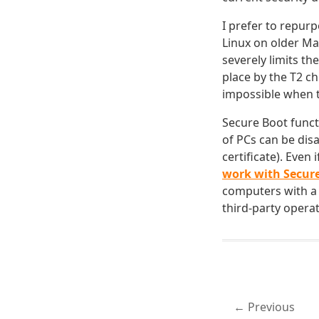
I prefer to repur
Linux on older Mac
severely limits th
place by the T2 c
impossible when t
Secure Boot funct
of PCs can be disa
certificate). Even
work with Secur
computers with a T
third-party operat
Previous