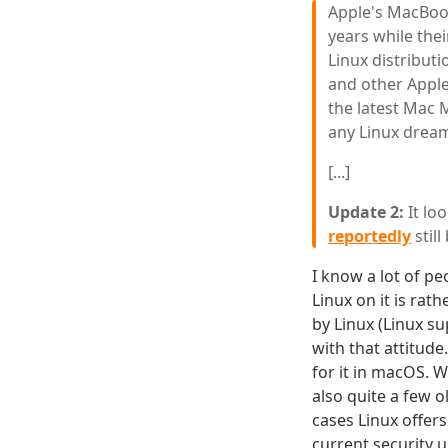
Apple's MacBoo
years while the
Linux distribut
and other Apple
the latest Mac M
any Linux drea
[...]
Update 2:
It loo
reportedly
stil
I know a lot of p
Linux on it is rath
by Linux (Linux s
with that attitud
for it in macOS. 
also quite a few 
cases Linux offer
current security 