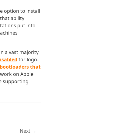
 option to install
hat ability
itations put into
machines
n a vast majority
disabled
for logo-
 bootloaders that
 work on Apple
le supporting
Next