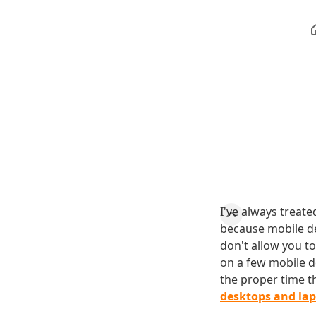
I've always treate
because mobile de
don't allow you t
on a few mobile d
the proper time 
desktops and la