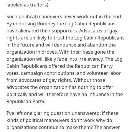
labeled as traitors).
Such political maneuvers never work out in the end.
By endorsing Romney the Log Cabin Republicans
have alienated their supporters. Advocates of gay
rights are unlikely to trust the Log Cabin Republicans
in the future and will denounce and abandon the
organization in droves. With their base gone the
organization will likely fade into irrelevancy. The Log
Cabin Republicans offered the Republican Party
votes, campaign contributions, and volunteer labor
from advocates of gay rights. Without those
advocates the organization has nothing to offer
politically and will therefore have no influence in the
Republican Party.
I've left one glaring question unanswered: if these
kinds of political maneuvers don't work why do
organizations continue to make them? The answer