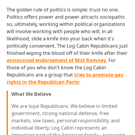
The golden rule of politics is simple: trust no one.
Politics offers power and power attracts sociopaths
so, ultimately, working within political organizations
will involve working with people who will, in all
likelihood, slide a knife into your back when it's
politically convenient. The Log Cabin Republicans just
finished wiping the blood off of their knife after their
announced endorsement of Mitt Romney
. For
those of you who don't know the Log Cabin
Republicans are a group that
tries to promote gay
rights in the Republican Party
:
What We Believe
We are loyal Republicans. We believe in limited
government, strong national defense, free
markets, low taxes, personal responsibility, and
individual liberty. Log Cabin represents an