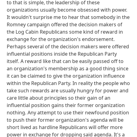
to that is simple, the leadership of these
organizations usually become obsessed with power.
It wouldn't surprise me to hear that somebody in the
Romney campaign offered the decision makers of
the Log Cabin Republicans some kind of reward in
exchange for the organization's endorsement.
Perhaps several of the decision makers were offered
influential positions inside the Republican Party
itself. A reward like that can be easily passed off to
an organization's membership as a good thing since
it can be claimed to give the organization influence
within the Republican Party. In reality the people who
take such rewards are usually hungry for power and
care little about principles so their gain of an
influential position gains their former organization
nothing. Any attempt to use their newfound position
to push their former organization's agenda will be
short lived as hardline Republicans will offer more
power in exchange for dropping said agenda. It's a