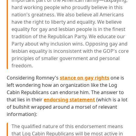
important part of the American family—taxpaying,
hard working people who proudly believe in this
nation's greatness. We also believe all Americans
have the right to liberty and equality. We believe
equality for gay and lesbian people is in the finest
tradition of the Republican Party. We educate our
Party about why inclusion wins. Opposing gay and
lesbian equality is inconsistent with the GOP's core
principles of smaller government and personal
freedom.
Considering Romney's
stance on gay rights
one is
left wondering how an organization like the Log
Cabin Republicans can endorse him. The answer to
that lies in their
endorsing statement
(which is a lot
of bullshit wrapped around a morsel of relevant
information):
The qualified nature of this endorsement means
that Log Cabin Republicans will be most active in