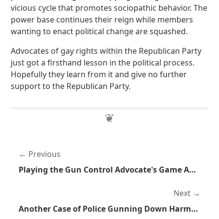
vicious cycle that promotes sociopathic behavior. The
power base continues their reign while members
wanting to enact political change are squashed.
Advocates of gay rights within the Republican Party
just got a firsthand lesson in the political process.
Hopefully they learn from it and give no further
support to the Republican Party.
Previous
Playing the Gun Control Advocate's Game Against Them
Next
Another Case of Police Gunning Down Harmless Dogs