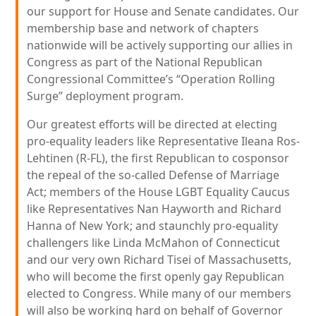
our support for House and Senate candidates. Our
membership base and network of chapters
nationwide will be actively supporting our allies in
Congress as part of the National Republican
Congressional Committee’s “Operation Rolling
Surge” deployment program.
Our greatest efforts will be directed at electing
pro-equality leaders like Representative Ileana Ros-
Lehtinen (R-FL), the first Republican to cosponsor
the repeal of the so-called Defense of Marriage
Act; members of the House LGBT Equality Caucus
like Representatives Nan Hayworth and Richard
Hanna of New York; and staunchly pro-equality
challengers like Linda McMahon of Connecticut
and our very own Richard Tisei of Massachusetts,
who will become the first openly gay Republican
elected to Congress. While many of our members
will also be working hard on behalf of Governor