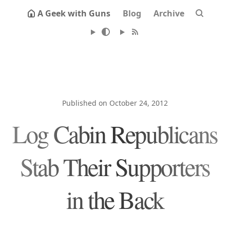
A Geek with Guns
Blog
Archive
Published on October 24, 2012
Log Cabin Republicans
Stab Their Supporters
in the Back