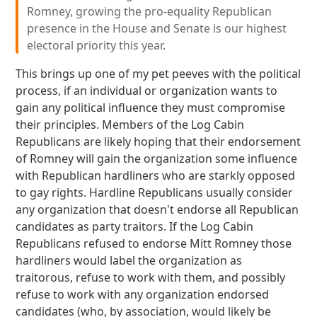
Romney, growing the pro-equality Republican
presence in the House and Senate is our highest
electoral priority this year.
This brings up one of my pet peeves with the political
process, if an individual or organization wants to
gain any political influence they must compromise
their principles. Members of the Log Cabin
Republicans are likely hoping that their endorsement
of Romney will gain the organization some influence
with Republican hardliners who are starkly opposed
to gay rights. Hardline Republicans usually consider
any organization that doesn't endorse all Republican
candidates as party traitors. If the Log Cabin
Republicans refused to endorse Mitt Romney those
hardliners would label the organization as
traitorous, refuse to work with them, and possibly
refuse to work with any organization endorsed
candidates (who, by association, would likely be