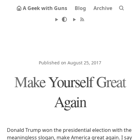
A Geek with Guns
Blog
Archive
Published on August 25, 2017
Make Yourself Great
Again
Donald Trump won the presidential election with the
meaningless slogan, make America great again. I say