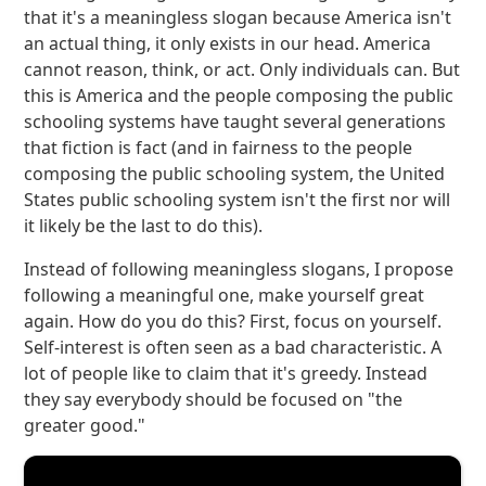
that it's a meaningless slogan because America isn't
an actual thing, it only exists in our head. America
cannot reason, think, or act. Only individuals can. But
this is America and the people composing the public
schooling systems have taught several generations
that fiction is fact (and in fairness to the people
composing the public schooling system, the United
States public schooling system isn't the first nor will
it likely be the last to do this).
Instead of following meaningless slogans, I propose
following a meaningful one, make yourself great
again. How do you do this? First, focus on yourself.
Self-interest is often seen as a bad characteristic. A
lot of people like to claim that it's greedy. Instead
they say everybody should be focused on "the
greater good."