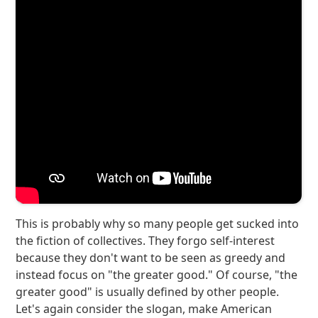
This is probably why so many people get sucked into
the fiction of collectives. They forgo self-interest
because they don't want to be seen as greedy and
instead focus on "the greater good." Of course, "the
greater good" is usually defined by other people.
Let's again consider the slogan, make American