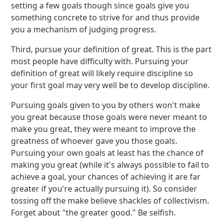
setting a few goals though since goals give you
something concrete to strive for and thus provide
you a mechanism of judging progress.
Third, pursue your definition of great. This is the part
most people have difficulty with. Pursuing your
definition of great will likely require discipline so
your first goal may very well be to develop discipline.
Pursuing goals given to you by others won't make
you great because those goals were never meant to
make you great, they were meant to improve the
greatness of whoever gave you those goals.
Pursuing your own goals at least has the chance of
making you great (while it's always possible to fail to
achieve a goal, your chances of achieving it are far
greater if you're actually pursuing it). So consider
tossing off the make believe shackles of collectivism.
Forget about "the greater good." Be selfish.