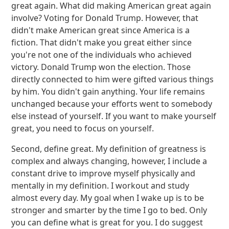
great again. What did making American great again
involve? Voting for Donald Trump. However, that
didn't make American great since America is a
fiction. That didn't make you great either since
you're not one of the individuals who achieved
victory. Donald Trump won the election. Those
directly connected to him were gifted various things
by him. You didn't gain anything. Your life remains
unchanged because your efforts went to somebody
else instead of yourself. If you want to make yourself
great, you need to focus on yourself.
Second, define great. My definition of greatness is
complex and always changing, however, I include a
constant drive to improve myself physically and
mentally in my definition. I workout and study
almost every day. My goal when I wake up is to be
stronger and smarter by the time I go to bed. Only
you can define what is great for you. I do suggest