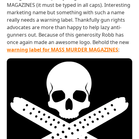
MAGAZINES (it must be typed in all caps). Interesting
marketing name but something with such a name
really needs a warning label. Thankfully gun rights
advocates are more than happy to help lazy anti-
gunners out. Because of this generosity Robb has
once again made an awesome logo. Behold the new
warning label for MASS MURDER MAGAZINES
: