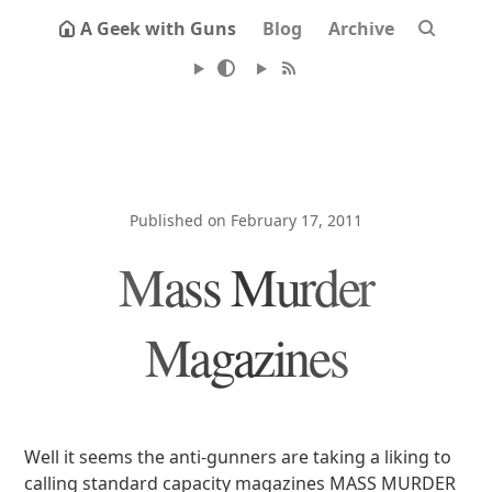
A Geek with Guns
Blog
Archive
Published on February 17, 2011
Mass Murder
Magazines
Well it seems the anti-gunners are taking a liking to
calling standard capacity magazines MASS MURDER