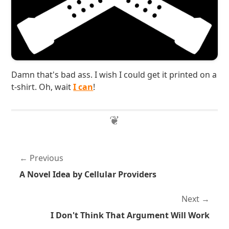
Damn that's bad ass. I wish I could get it printed on a
t-shirt. Oh, wait
I can
!
Previous
A Novel Idea by Cellular Providers
Next
I Don't Think That Argument Will Work