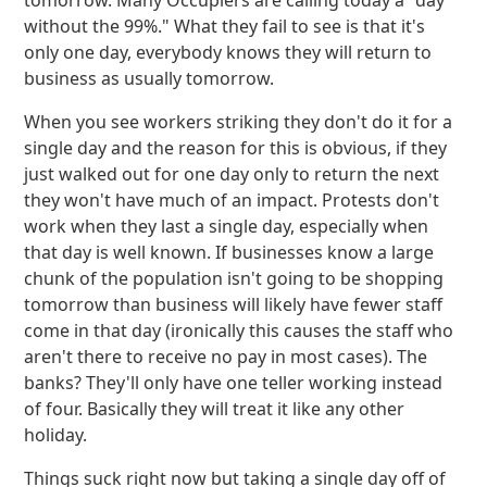
tomorrow. Many Occupiers are calling today a "day
without the 99%." What they fail to see is that it's
only one day, everybody knows they will return to
business as usually tomorrow.
When you see workers striking they don't do it for a
single day and the reason for this is obvious, if they
just walked out for one day only to return the next
they won't have much of an impact. Protests don't
work when they last a single day, especially when
that day is well known. If businesses know a large
chunk of the population isn't going to be shopping
tomorrow than business will likely have fewer staff
come in that day (ironically this causes the staff who
aren't there to receive no pay in most cases). The
banks? They'll only have one teller working instead
of four. Basically they will treat it like any other
holiday.
Things suck right now but taking a single day off of