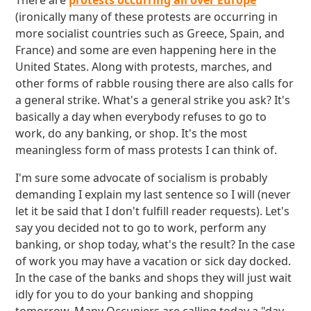
There are
protests occurring all over Europe
(ironically many of these protests are occurring in
more socialist countries such as Greece, Spain, and
France) and some are even happening here in the
United States. Along with protests, marches, and
other forms of rabble rousing there are also calls for
a general strike. What's a general strike you ask? It's
basically a day when everybody refuses to go to
work, do any banking, or shop. It's the most
meaningless form of mass protests I can think of.
I'm sure some advocate of socialism is probably
demanding I explain my last sentence so I will (never
let it be said that I don't fulfill reader requests). Let's
say you decided not to go to work, perform any
banking, or shop today, what's the result? In the case
of work you may have a vacation or sick day docked.
In the case of the banks and shops they will just wait
idly for you to do your banking and shopping