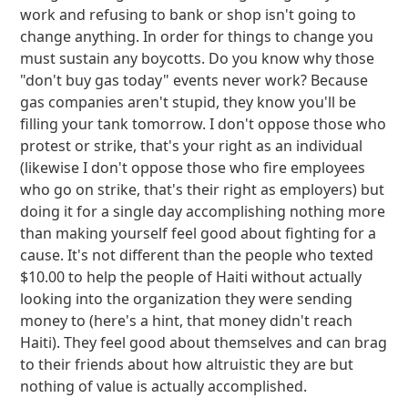
work and refusing to bank or shop isn't going to
change anything. In order for things to change you
must sustain any boycotts. Do you know why those
"don't buy gas today" events never work? Because
gas companies aren't stupid, they know you'll be
filling your tank tomorrow. I don't oppose those who
protest or strike, that's your right as an individual
(likewise I don't oppose those who fire employees
who go on strike, that's their right as employers) but
doing it for a single day accomplishing nothing more
than making yourself feel good about fighting for a
cause. It's not different than the people who texted
$10.00 to help the people of Haiti without actually
looking into the organization they were sending
money to (here's a hint, that money didn't reach
Haiti). They feel good about themselves and can brag
to their friends about how altruistic they are but
nothing of value is actually accomplished.