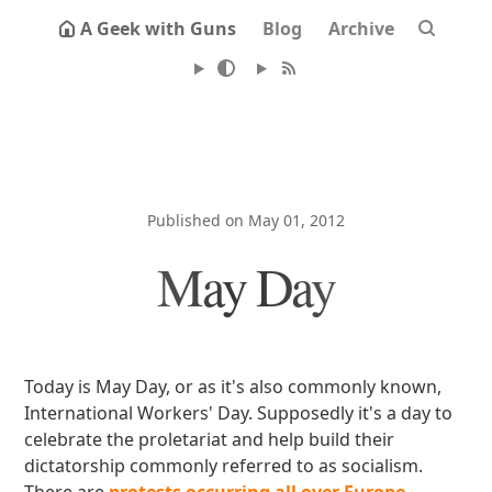
A Geek with Guns
Blog
Archive
Published on May 01, 2012
May Day
Today is May Day, or as it's also commonly known,
International Workers' Day. Supposedly it's a day to
celebrate the proletariat and help build their
dictatorship commonly referred to as socialism.