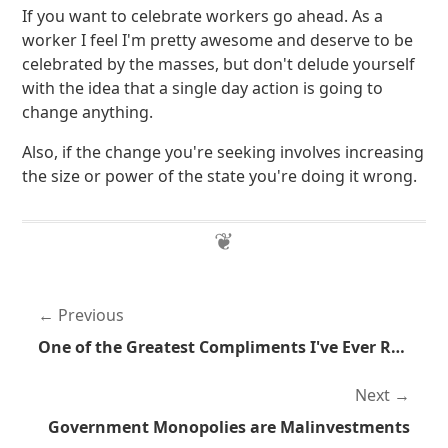
If you want to celebrate workers go ahead. As a
worker I feel I'm pretty awesome and deserve to be
celebrated by the masses, but don't delude yourself
with the idea that a single day action is going to
change anything.
Also, if the change you're seeking involves increasing
the size or power of the state you're doing it wrong.
Previous
One of the Greatest Compliments I've Ever Received
Next
Government Monopolies are Malinvestments