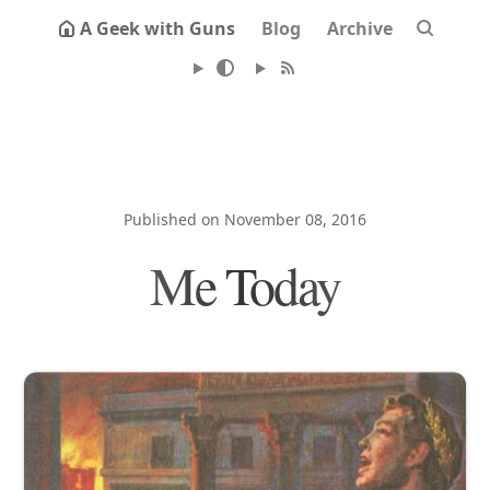
A Geek with Guns
Blog
Archive
Published on November 08, 2016
Me Today