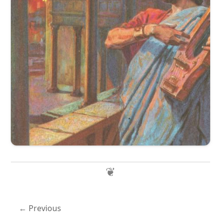
Previous