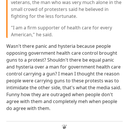
veterans, the man who was very much alone in the
small crowd of protesters said he believed in
fighting for the less fortunate.
"I am a firm supporter of health care for every
American," he said.
Wasn't there panic and hysteria because people
opposing government health care control brought
guns to a protest? Shouldn't there be equal panic
and hysteria over a man for government health care
control carrying a gun? I mean I thought the reason
people were carrying guns to these protests was to
intimidate the other side, that's what the media said.
Funny how they are outraged when people don't
agree with them and completely meh when people
do agree with them.