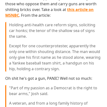
those who oppose them and carry guns are worth
shitting bricks over. Take a look at
this article on
MSNBC
. From the article:
Holding anti-health care reform signs, soliciting
car honks; the tenor of the shallow sea of signs
the same.
Except for one counterprotester, apparently the
only one within shouting distance. The man would
only give his first name as he stood alone, wearing
a Yankee baseball team shirt, a handgun on his
hip, holding a contrary sign.
Oh shit he's got a gun, PANIC! Well not so much:
"Part of my passion as a Democrat is the right to
bear arms," Josh said.
A veteran, and from a long family history of