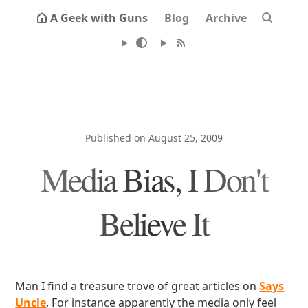
A Geek with Guns
Blog
Archive
Published on August 25, 2009
Media Bias, I Don't
Believe It
Man I find a treasure trove of great articles on
Says
Uncle
. For instance apparently the media only feel