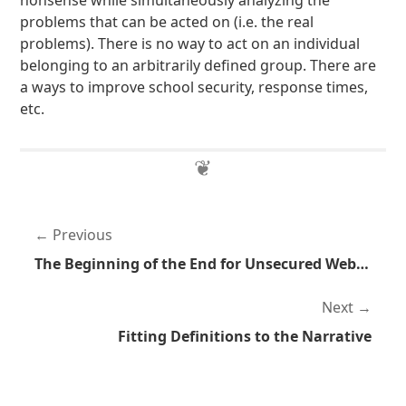
nonsense while simultaneously analyzing the
problems that can be acted on (i.e. the real
problems). There is no way to act on an individual
belonging to an arbitrarily defined group. There are
a ways to improve school security, response times,
etc.
Previous
The Beginning of the End for Unsecured Websites
Next
Fitting Definitions to the Narrative