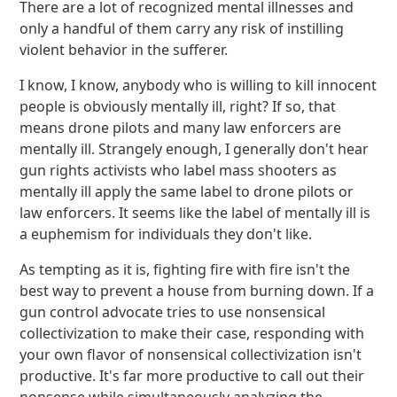
There are a lot of recognized mental illnesses and
only a handful of them carry any risk of instilling
violent behavior in the sufferer.
I know, I know, anybody who is willing to kill innocent
people is obviously mentally ill, right? If so, that
means drone pilots and many law enforcers are
mentally ill. Strangely enough, I generally don't hear
gun rights activists who label mass shooters as
mentally ill apply the same label to drone pilots or
law enforcers. It seems like the label of mentally ill is
a euphemism for individuals they don't like.
As tempting as it is, fighting fire with fire isn't the
best way to prevent a house from burning down. If a
gun control advocate tries to use nonsensical
collectivization to make their case, responding with
your own flavor of nonsensical collectivization isn't
productive. It's far more productive to call out their