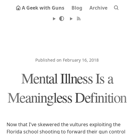
A Geek with Guns
Blog
Archive
Published on February 16, 2018
Mental Illness Is a
Meaningless Definition
Now that I've skewered the vultures exploiting the
Florida school shooting to forward their gun control