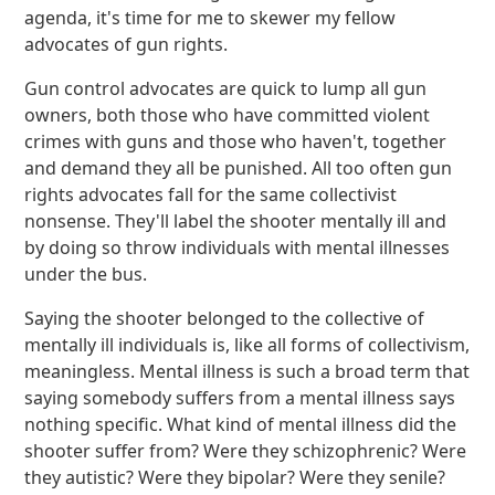
agenda, it's time for me to skewer my fellow
advocates of gun rights.
Gun control advocates are quick to lump all gun
owners, both those who have committed violent
crimes with guns and those who haven't, together
and demand they all be punished. All too often gun
rights advocates fall for the same collectivist
nonsense. They'll label the shooter mentally ill and
by doing so throw individuals with mental illnesses
under the bus.
Saying the shooter belonged to the collective of
mentally ill individuals is, like all forms of collectivism,
meaningless. Mental illness is such a broad term that
saying somebody suffers from a mental illness says
nothing specific. What kind of mental illness did the
shooter suffer from? Were they schizophrenic? Were
they autistic? Were they bipolar? Were they senile?