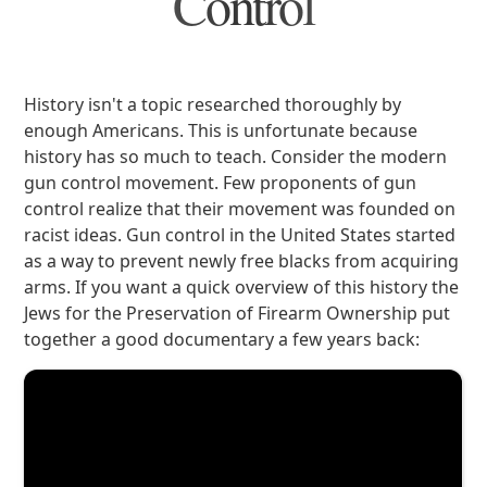
Control
History isn't a topic researched thoroughly by
enough Americans. This is unfortunate because
history has so much to teach. Consider the modern
gun control movement. Few proponents of gun
control realize that their movement was founded on
racist ideas. Gun control in the United States started
as a way to prevent newly free blacks from acquiring
arms. If you want a quick overview of this history the
Jews for the Preservation of Firearm Ownership put
together a good documentary a few years back: