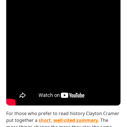
For those who prefer to read history Clayton Cramer
put together a
short, well-cited summary
. The