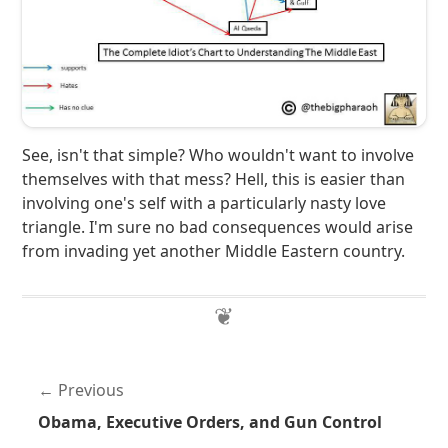
See, isn't that simple? Who wouldn't want to involve
themselves with that mess? Hell, this is easier than
involving one's self with a particularly nasty love
triangle. I'm sure no bad consequences would arise
from invading yet another Middle Eastern country.
Previous
Obama, Executive Orders, and Gun Control