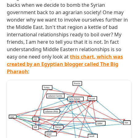
backs when we decide to bomb the Syrian
government back to an agrarian society! One may
wonder why we want to involve ourselves further in
the Middle East. Isn't that region a kettle of bad
international relationships ready to boil over? My
friends, I am here to tell you that it is not. In fact
understanding Middle Eastern relationships is so
easy one need only look at
this chart, which was
created by an Egyptian blogger called The Big
Pharaoh
: