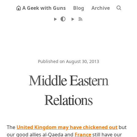
A Geek with Guns
Blog
Archive
Published on August 30, 2013
Middle Eastern
Relations
The
United Kingdom may have chickened out
but
our good allies al-Qaeda and
France
still have our