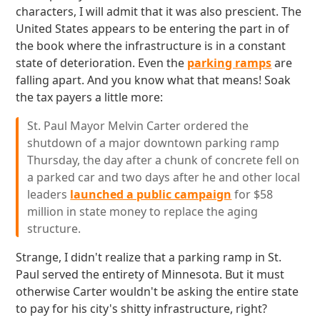
characters, I will admit that it was also prescient. The
United States appears to be entering the part in of
the book where the infrastructure is in a constant
state of deterioration. Even the
parking ramps
are
falling apart. And you know what that means! Soak
the tax payers a little more:
St. Paul Mayor Melvin Carter ordered the
shutdown of a major downtown parking ramp
Thursday, the day after a chunk of concrete fell on
a parked car and two days after he and other local
leaders
launched a public campaign
for $58
million in state money to replace the aging
structure.
Strange, I didn't realize that a parking ramp in St.
Paul served the entirety of Minnesota. But it must
otherwise Carter wouldn't be asking the entire state
to pay for his city's shitty infrastructure, right?