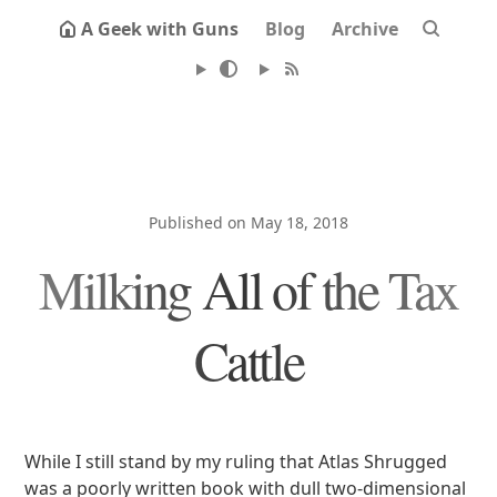
A Geek with Guns
Blog
Archive
Published on May 18, 2018
Milking All of the Tax
Cattle
While I still stand by my ruling that Atlas Shrugged
was a poorly written book with dull two-dimensional