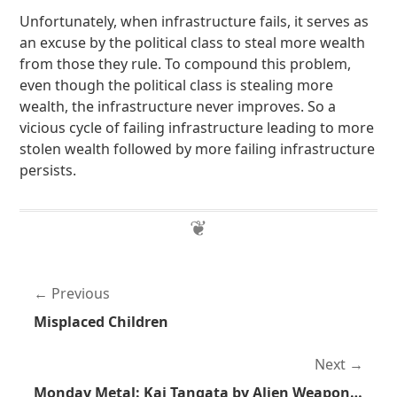
Unfortunately, when infrastructure fails, it serves as
an excuse by the political class to steal more wealth
from those they rule. To compound this problem,
even though the political class is stealing more
wealth, the infrastructure never improves. So a
vicious cycle of failing infrastructure leading to more
stolen wealth followed by more failing infrastructure
persists.
Previous
Misplaced Children
Next
Monday Metal: Kai Tangata by Alien Weaponry