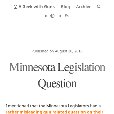
A Geek with Guns
Blog
Archive
Published on August 30, 2010
Minnesota Legislation
Question
I mentioned that the Minnesota Legislators had a
rather misleading gun related question on their