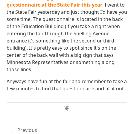
questionnaire at the State Fair this year
. I went to
the State Fair yesterday and just thought I'd have you
some time. The questionnaire is located in the back
of the Education Building (if you take a right when
entering the fair through the Snelling Avenue
entrance it's something like the second or third
building). It's pretty easy to spot since it's on the
center of the back wall with a big sign that says
Minnesota Representatives or something along
those lines.
Anyways have fun at the fair and remember to take a
few minutes to find that questionnaire and fill it out.
Previous