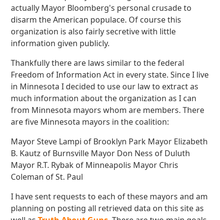
actually Mayor Bloomberg's personal crusade to
disarm the American populace. Of course this
organization is also fairly secretive with little
information given publicly.
Thankfully there are laws similar to the federal
Freedom of Information Act in every state. Since I live
in Minnesota I decided to use our law to extract as
much information about the organization as I can
from Minnesota mayors whom are members. There
are five Minnesota mayors in the coalition:
Mayor Steve Lampi of Brooklyn Park Mayor Elizabeth
B. Kautz of Burnsville Mayor Don Ness of Duluth
Mayor R.T. Rybak of Minneapolis Mayor Chris
Coleman of St. Paul
I have sent requests to each of these mayors and am
planning on posting all retrieved data on this site as