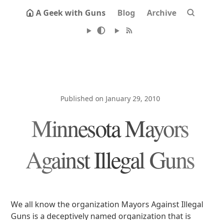
A Geek with Guns
Blog
Archive
Published on January 29, 2010
Minnesota Mayors
Against Illegal Guns
We all know the organization Mayors Against Illegal
Guns is a deceptively named organization that is