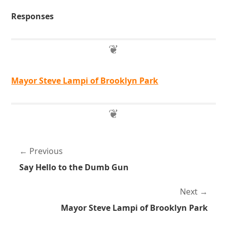
Responses
Mayor Steve Lampi of Brooklyn Park
Previous
Say Hello to the Dumb Gun
Next
Mayor Steve Lampi of Brooklyn Park