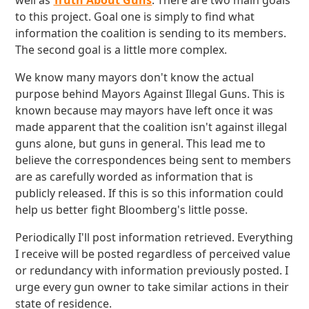
well as
Truth About Guns
. There are two main goals
to this project. Goal one is simply to find what
information the coalition is sending to its members.
The second goal is a little more complex.
We know many mayors don't know the actual
purpose behind Mayors Against Illegal Guns. This is
known because may mayors have left once it was
made apparent that the coalition isn't against illegal
guns alone, but guns in general. This lead me to
believe the correspondences being sent to members
are as carefully worded as information that is
publicly released. If this is so this information could
help us better fight Bloomberg's little posse.
Periodically I'll post information retrieved. Everything
I receive will be posted regardless of perceived value
or redundancy with information previously posted. I
urge every gun owner to take similar actions in their
state of residence.