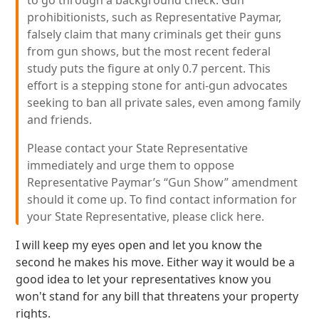
to go through a background check. Gun
prohibitionists, such as Representative Paymar,
falsely claim that many criminals get their guns
from gun shows, but the most recent federal
study puts the figure at only 0.7 percent. This
effort is a stepping stone for anti-gun advocates
seeking to ban all private sales, even among family
and friends.
Please contact your State Representative
immediately and urge them to oppose
Representative Paymar’s “Gun Show” amendment
should it come up. To find contact information for
your State Representative, please click here.
I will keep my eyes open and let you know the
second he makes his move. Either way it would be a
good idea to let your representatives know you
won't stand for any bill that threatens your property
rights.