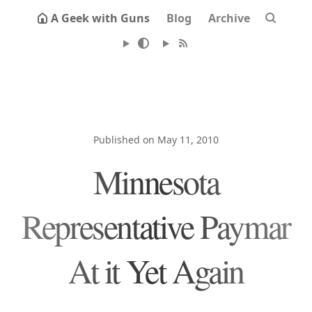
A Geek with Guns
Blog
Archive
Published on May 11, 2010
Minnesota
Representative Paymar
At it Yet Again