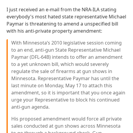
I just received an e-mail from the NRA-ILA stating
everybody's most hated state representative Michael
Paymar is threatening to amend a unspecified bill
with his anti-private property amendment:
With Minnesota’s 2010 legislative session coming
to an end, anti-gun State Representative Michael
Paymar (DFL-64B) intends to offer an amendment
to a yet unknown bill, which would severely
regulate the sale of firearms at gun shows in
Minnesota. Representative Paymar has until the
last minute on Monday, May 17 to attach this
amendment, so it is important that you once again
urge your Representative to block his continued
anti-gun agenda.
His proposed amendment would force all private
sales conducted at gun shows across Minnesota