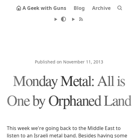
A Geek with Guns
Blog
Archive
Published on November 11, 2013
Monday Metal: All is
One by Orphaned Land
This week we're going back to the Middle East to
listen to an Israeli metal band. Besides having some