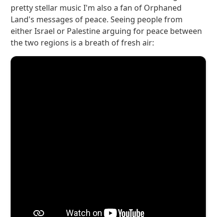
pretty stellar music I'm also a fan of Orphaned
Land's messages of peace. Seeing people from
either Israel or Palestine arguing for peace between
the two regions is a breath of fresh air: