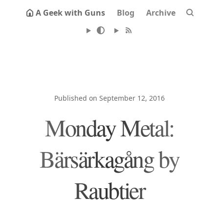
A Geek with Guns
Blog
Archive
Published on September 12, 2016
Monday Metal:
Bärsärkagång by
Raubtier