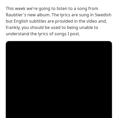
This week we're going to listen to a song from
Raubtier's new album. The lyrics are sung in Swedish
but English subtitles are provided in the video and,
frankly, you should be used to being unable to
understand the lyrics of songs I post.