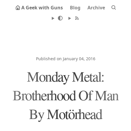
A Geek with Guns
Blog
Archive
Published on January 04, 2016
Monday Metal:
Brotherhood Of Man
By Motörhead