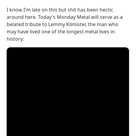
I know I'm late on this but shit has been hectic
around here. Today's Monday Metal will serve as a
belated tribute to Lemmy Kilmister, the man who
may have lived one of the longest metal lives in
history: