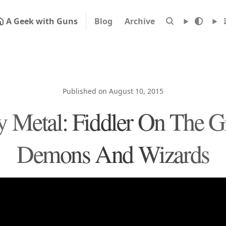
A Geek with Guns
Blog
Archive
Published on August 10, 2015
 Metal: Fiddler On The G
Demons And Wizards