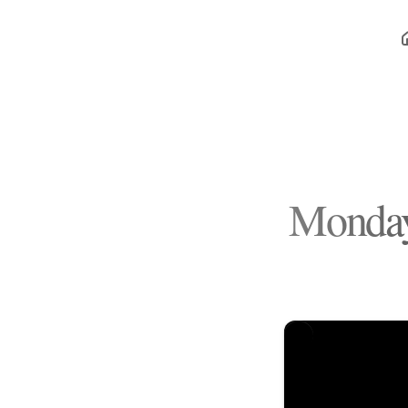
Monday