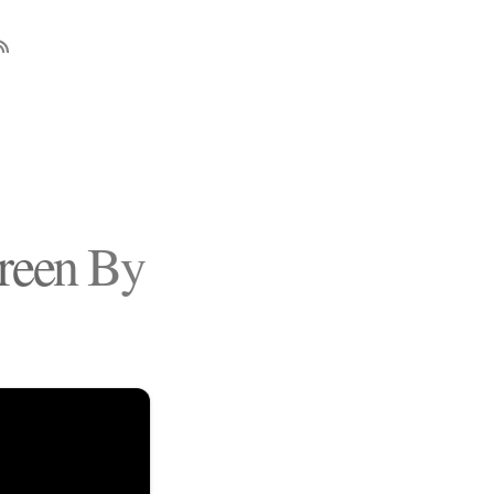
reen By