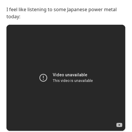
I feel like listening to some Japanese power metal
today: