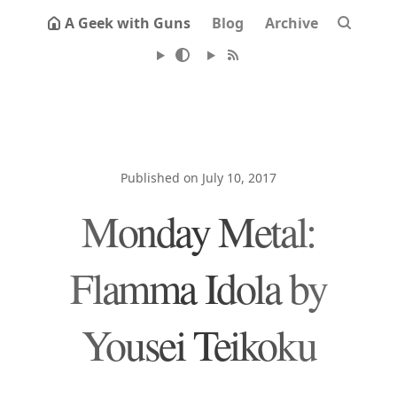
A Geek with Guns
Blog
Archive
Published on July 10, 2017
Monday Metal:
Flamma Idola by
Yousei Teikoku