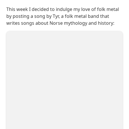
This week I decided to indulge my love of folk metal
by posting a song by Tyr, a folk metal band that
writes songs about Norse mythology and history: