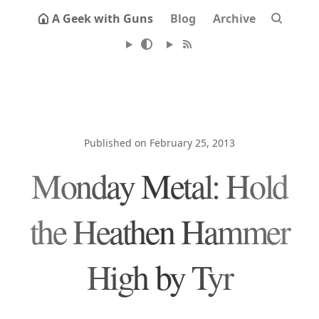
A Geek with Guns
Blog
Archive
Published on February 25, 2013
Monday Metal: Hold
the Heathen Hammer
High by Tyr