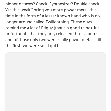
higher octaves? Check. Synthesizer? Double check.
Yes this week I bring you more power metal, this
time in the form of a lesser known band who is no
longer around called Twilightning. These guys
remind me a lot of Edguy (that's a good thing). It's
unfortunate that they only released three albums
and of those only two were really power metal, still
the first two were solid gold: