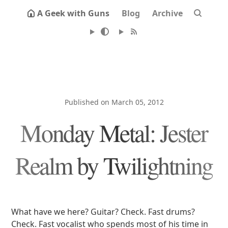
A Geek with Guns
Blog
Archive
Published on March 05, 2012
Monday Metal: Jester
Realm by Twilightning
What have we here? Guitar? Check. Fast drums?
Check. Fast vocalist who spends most of his time in