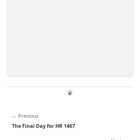
Previous
The Final Day for HR 1467