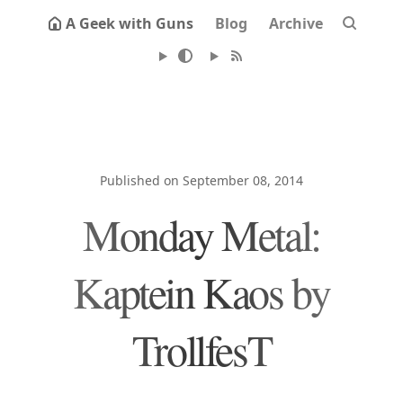
A Geek with Guns
Blog
Archive
Published on September 08, 2014
Monday Metal:
Kaptein Kaos by
TrollfesT