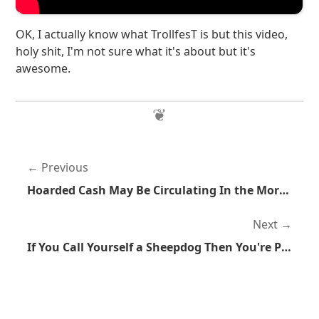
OK, I actually know what TrollfesT is but this video,
holy shit, I'm not sure what it's about but it's
awesome.
Previous
Hoarded Cash May Be Circulating In the More Awesome Economy
Next
If You Call Yourself a Sheepdog Then You're Probably Not a Sheepdog