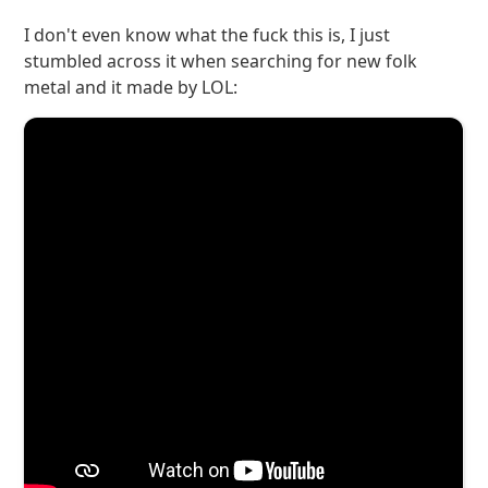
I don't even know what the fuck this is, I just
stumbled across it when searching for new folk
metal and it made by LOL: