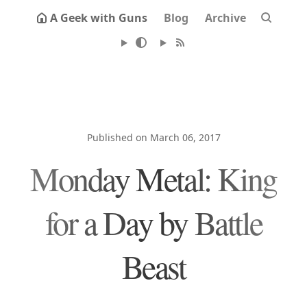
A Geek with Guns
Blog
Archive
Published on March 06, 2017
Monday Metal: King
for a Day by Battle
Beast