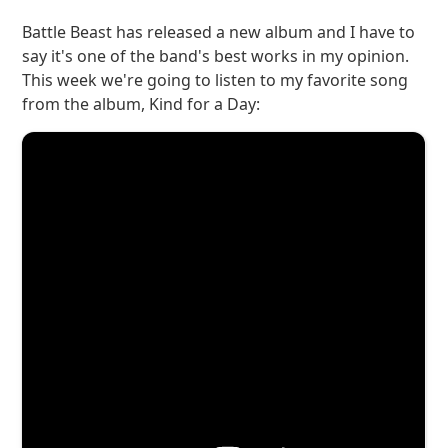
Battle Beast has released a new album and I have to
say it's one of the band's best works in my opinion.
This week we're going to listen to my favorite song
from the album, Kind for a Day: