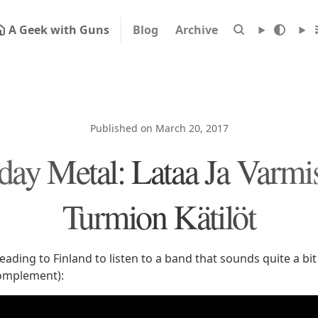
A Geek with Guns
Blog
Archive
Published on March 20, 2017
ay Metal: Lataa Ja Varmis
Turmion Kätilöt
ading to Finland to listen to a band that sounds quite a bit
complement):