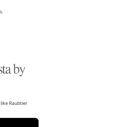
ta by
 like Raubtier