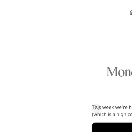
Mond
This week we're he
(which is a high 