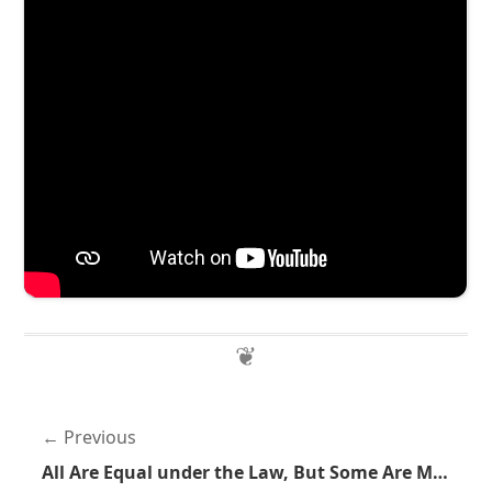
Previous
All Are Equal under the Law, But Some Are More Equal than Others