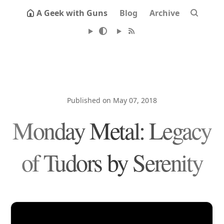
A Geek with Guns
Blog
Archive
Published on May 07, 2018
Monday Metal: Legacy
of Tudors by Serenity