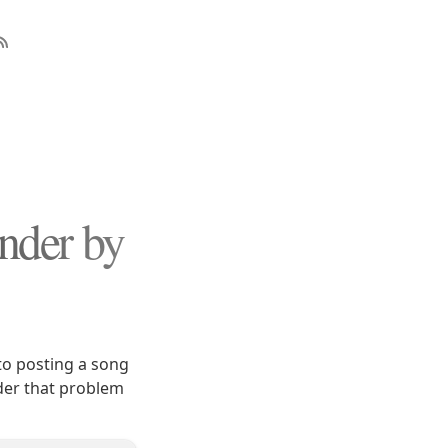
nder by
to posting a song
der that problem