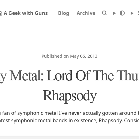
A Geek with Guns
Blog
Archive
Published on May 06, 2013
 Metal: Lord Of The Thu
Rhapsody
g fan of symphonic metal I've never actually gotten around 
atest symphonic metal bands in existence, Rhapsody. Consi