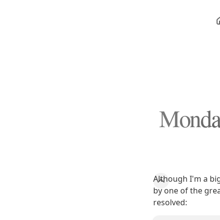
Monday
Although I'm a bi
by one of the gre
resolved: