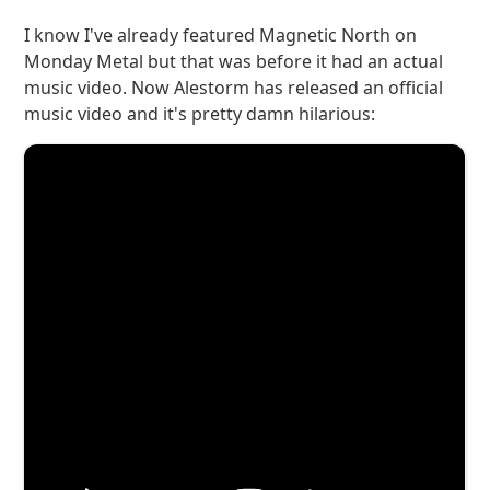
I know I've already featured Magnetic North on
Monday Metal but that was before it had an actual
music video. Now Alestorm has released an official
music video and it's pretty damn hilarious: