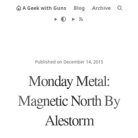
A Geek with Guns
Blog
Archive
Published on December 14, 2015
Monday Metal:
Magnetic North By
Alestorm