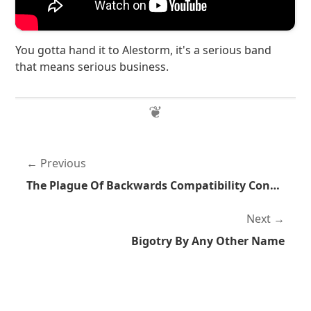
You gotta hand it to Alestorm, it's a serious band
that means serious business.
Previous
The Plague Of Backwards Compatibility Continues
Next
Bigotry By Any Other Name