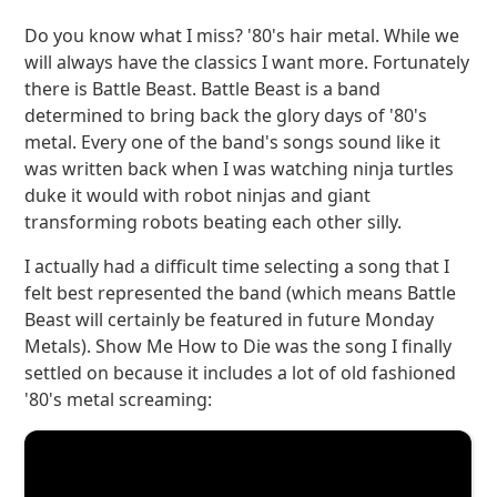
Do you know what I miss? '80's hair metal. While we
will always have the classics I want more. Fortunately
there is Battle Beast. Battle Beast is a band
determined to bring back the glory days of '80's
metal. Every one of the band's songs sound like it
was written back when I was watching ninja turtles
duke it would with robot ninjas and giant
transforming robots beating each other silly.
I actually had a difficult time selecting a song that I
felt best represented the band (which means Battle
Beast will certainly be featured in future Monday
Metals). Show Me How to Die was the song I finally
settled on because it includes a lot of old fashioned
'80's metal screaming: