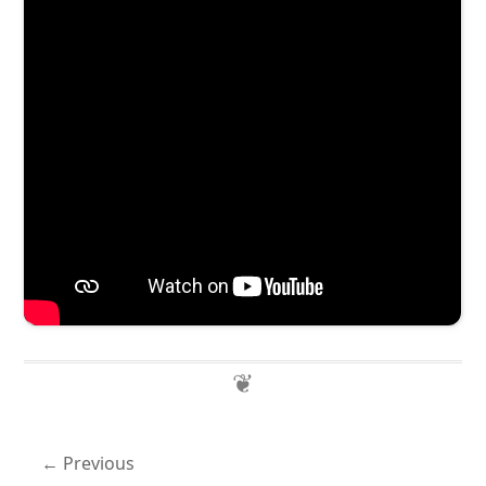
Previous