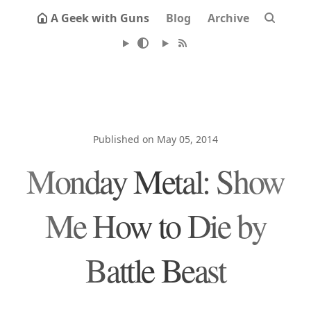
A Geek with Guns
Blog
Archive
Published on May 05, 2014
Monday Metal: Show
Me How to Die by
Battle Beast