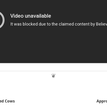
red Cows
Appro