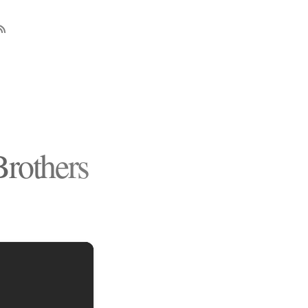
rothers