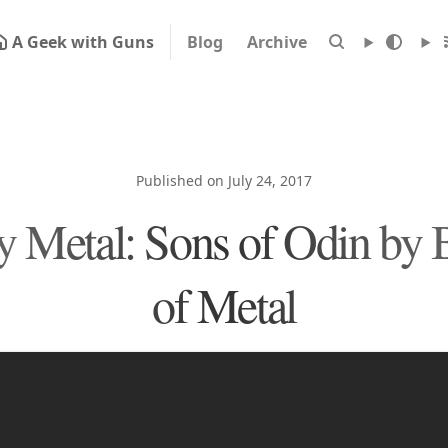
A Geek with Guns
Blog
Archive
Published on July 24, 2017
 Metal: Sons of Odin by B
of Metal