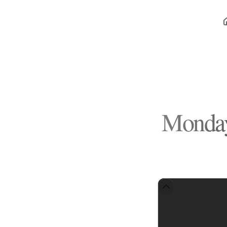
Monday