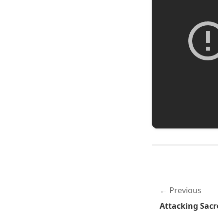
Previous
Attacking Sac