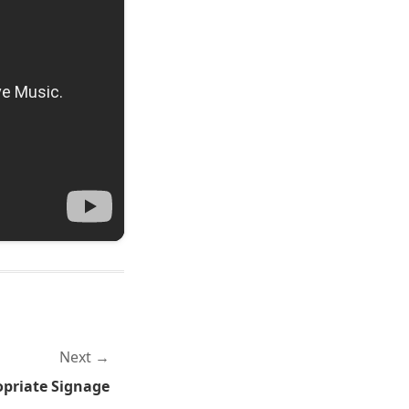
Next
priate Signage