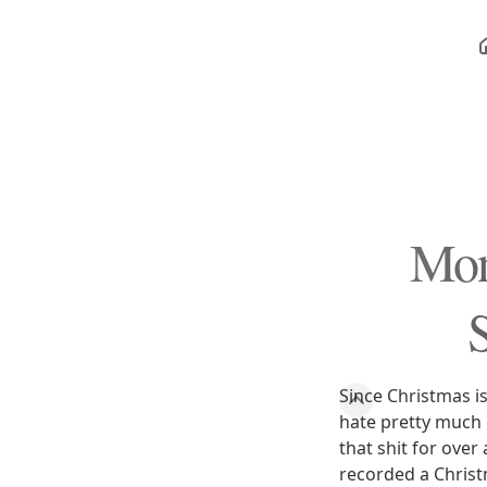
Mon
Since Christmas i
hate pretty much 
that shit for ove
recorded a Christm