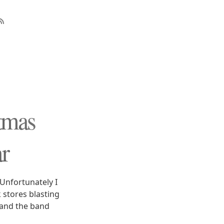
tmas
r
Unfortunately I
 stores blasting
 and the band