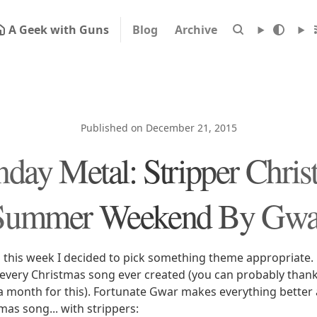
A Geek with Guns
Blog
Archive
Published on December 21, 2015
day Metal: Stripper Chris
Summer Weekend By Gwa
s this week I decided to pick something theme appropriate. 
every Christmas song ever created (you can probably thank
r a month for this). Fortunate Gwar makes everything better
as song... with strippers: