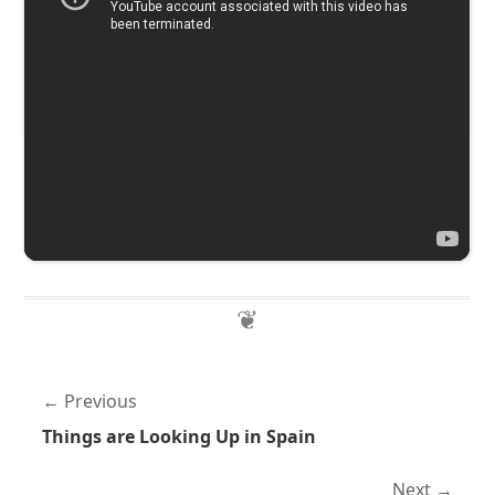
Previous
Things are Looking Up in Spain
Next