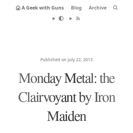
A Geek with Guns
Blog
Archive
Published on July 22, 2013
Monday Metal: the
Clairvoyant by Iron
Maiden