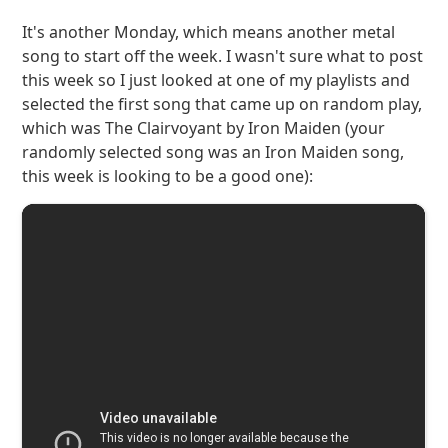
It's another Monday, which means another metal
song to start off the week. I wasn't sure what to post
this week so I just looked at one of my playlists and
selected the first song that came up on random play,
which was The Clairvoyant by Iron Maiden (your
randomly selected song was an Iron Maiden song,
this week is looking to be a good one):