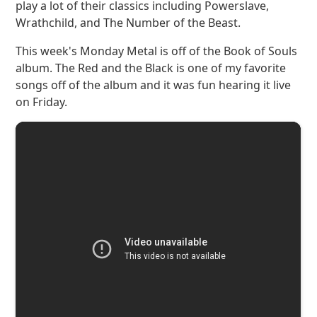
play a lot of their classics including Powerslave,
Wrathchild, and The Number of the Beast.
This week's Monday Metal is off of the Book of Souls
album. The Red and the Black is one of my favorite
songs off of the album and it was fun hearing it live
on Friday.