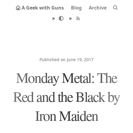
A Geek with Guns
Blog
Archive
Published on June 19, 2017
Monday Metal: The
Red and the Black by
Iron Maiden