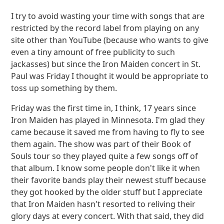
I try to avoid wasting your time with songs that are
restricted by the record label from playing on any
site other than YouTube (because who wants to give
even a tiny amount of free publicity to such
jackasses) but since the Iron Maiden concert in St.
Paul was Friday I thought it would be appropriate to
toss up something by them.
Friday was the first time in, I think, 17 years since
Iron Maiden has played in Minnesota. I'm glad they
came because it saved me from having to fly to see
them again. The show was part of their Book of
Souls tour so they played quite a few songs off of
that album. I know some people don't like it when
their favorite bands play their newest stuff because
they got hooked by the older stuff but I appreciate
that Iron Maiden hasn't resorted to reliving their
glory days at every concert. With that said, they did