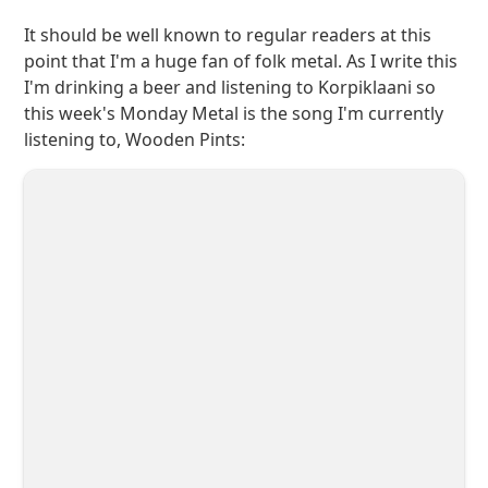
It should be well known to regular readers at this
point that I'm a huge fan of folk metal. As I write this
I'm drinking a beer and listening to Korpiklaani so
this week's Monday Metal is the song I'm currently
listening to, Wooden Pints: