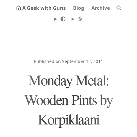
A Geek with Guns
Blog
Archive
Published on September 12, 2011
Monday Metal:
Wooden Pints by
Korpiklaani