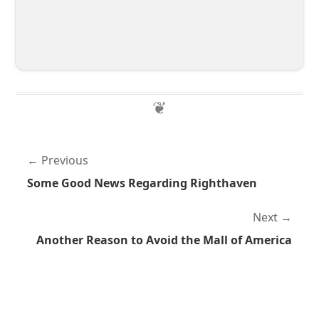
Previous
Some Good News Regarding Righthaven
Next
Another Reason to Avoid the Mall of America