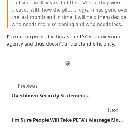
had seen in 30 years, but the TSA said they were
pleased with how the pilot program has gone over
the last month and in time it will help them decide
who needs more screening and who needs less.
I'm not surprised by this as the TSA is a government
agency and thus doesn't understand efficiency.
Previous
Overblown Security Statements
Next
I'm Sure People Will Take PETA's Message More Seriously Now