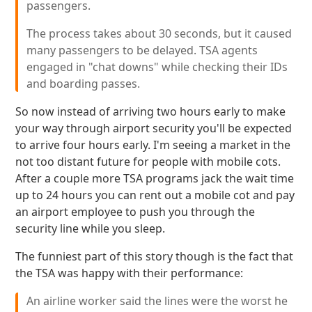
passengers.
The process takes about 30 seconds, but it caused
many passengers to be delayed. TSA agents
engaged in "chat downs" while checking their IDs
and boarding passes.
So now instead of arriving two hours early to make
your way through airport security you'll be expected
to arrive four hours early. I'm seeing a market in the
not too distant future for people with mobile cots.
After a couple more TSA programs jack the wait time
up to 24 hours you can rent out a mobile cot and pay
an airport employee to push you through the
security line while you sleep.
The funniest part of this story though is the fact that
the TSA was happy with their performance:
An airline worker said the lines were the worst he