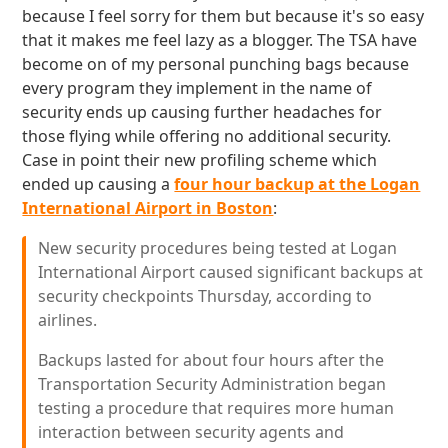
because I feel sorry for them but because it's so easy
that it makes me feel lazy as a blogger. The TSA have
become on of my personal punching bags because
every program they implement in the name of
security ends up causing further headaches for
those flying while offering no additional security.
Case in point their new profiling scheme which
ended up causing a
four hour backup at the Logan
International Airport in Boston
:
New security procedures being tested at Logan
International Airport caused significant backups at
security checkpoints Thursday, according to
airlines.
Backups lasted for about four hours after the
Transportation Security Administration began
testing a procedure that requires more human
interaction between security agents and