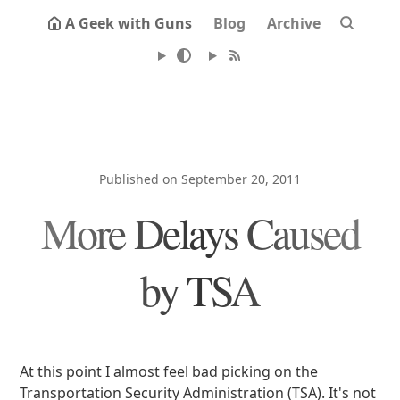
A Geek with Guns
Blog
Archive
Published on September 20, 2011
More Delays Caused
by TSA
At this point I almost feel bad picking on the
Transportation Security Administration (TSA). It's not