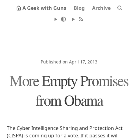
A Geek with Guns
Blog
Archive
Published on April 17, 2013
More Empty Promises
from Obama
The Cyber Intelligence Sharing and Protection Act
(CISPA) is coming up for a vote. If it passes it will