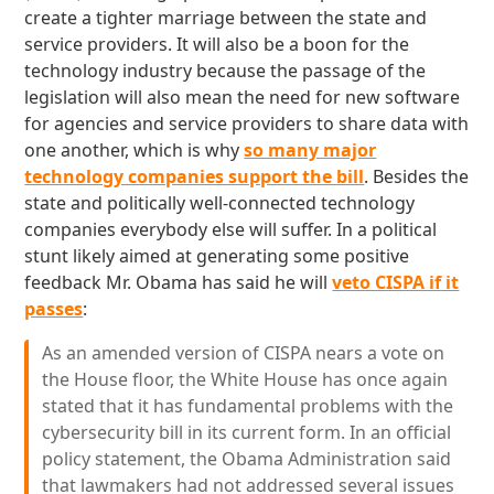
create a tighter marriage between the state and
service providers. It will also be a boon for the
technology industry because the passage of the
legislation will also mean the need for new software
for agencies and service providers to share data with
one another, which is why
so many major
technology companies support the bill
. Besides the
state and politically well-connected technology
companies everybody else will suffer. In a political
stunt likely aimed at generating some positive
feedback Mr. Obama has said he will
veto CISPA if it
passes
:
As an amended version of CISPA nears a vote on
the House floor, the White House has once again
stated that it has fundamental problems with the
cybersecurity bill in its current form. In an official
policy statement, the Obama Administration said
that lawmakers had not addressed several issues