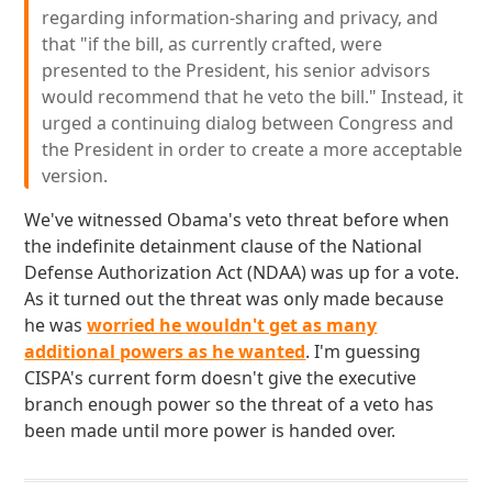
regarding information-sharing and privacy, and
that "if the bill, as currently crafted, were
presented to the President, his senior advisors
would recommend that he veto the bill." Instead, it
urged a continuing dialog between Congress and
the President in order to create a more acceptable
version.
We've witnessed Obama's veto threat before when
the indefinite detainment clause of the National
Defense Authorization Act (NDAA) was up for a vote.
As it turned out the threat was only made because
he was
worried he wouldn't get as many
additional powers as he wanted
. I'm guessing
CISPA's current form doesn't give the executive
branch enough power so the threat of a veto has
been made until more power is handed over.