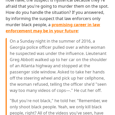
now have, the suspect is hysterical because they're
afraid that you're going to murder them on the spot.
How do you handle the situation? If you answered,
by informing the suspect that law enforcers only
murder black people, a
promising career in law
enforcement may be in your future
:
On a Sunday night in the summer of 2016, a
Georgia police officer pulled over a white woman
he suspected was under the influence. Lieutenant
Greg Abbott walked up to her car on the shoulder
of an Atlanta highway and stopped at the
passenger side window. Asked to take her hands
off the steering wheel and pick up her cellphone,
the woman refused, telling the officer she'd "seen
way too many videos of cops—." He cut her off.
"But you're not black," he told her. "Remember, we
only shoot black people. Yeah, we only kill black
people, right? All of the videos you've seen, have