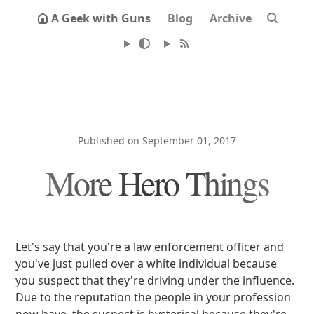
A Geek with Guns
Blog
Archive
Published on September 01, 2017
More Hero Things
Let's say that you're a law enforcement officer and
you've just pulled over a white individual because
you suspect that they're driving under the influence.
Due to the reputation the people in your profession