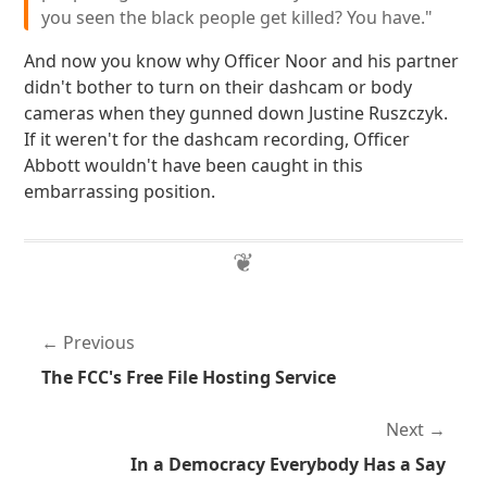
you seen the black people get killed? You have."
And now you know why Officer Noor and his partner
didn't bother to turn on their dashcam or body
cameras when they gunned down Justine Ruszczyk.
If it weren't for the dashcam recording, Officer
Abbott wouldn't have been caught in this
embarrassing position.
Previous
The FCC's Free File Hosting Service
Next
In a Democracy Everybody Has a Say