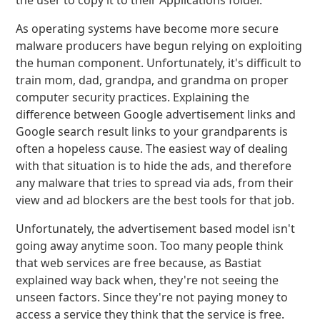
the user to copy it to their Applications folder.
As operating systems have become more secure
malware producers have begun relying on exploiting
the human component. Unfortunately, it's difficult to
train mom, dad, grandpa, and grandma on proper
computer security practices. Explaining the
difference between Google advertisement links and
Google search result links to your grandparents is
often a hopeless cause. The easiest way of dealing
with that situation is to hide the ads, and therefore
any malware that tries to spread via ads, from their
view and ad blockers are the best tools for that job.
Unfortunately, the advertisement based model isn't
going away anytime soon. Too many people think
that web services are free because, as Bastiat
explained way back when, they're not seeing the
unseen factors. Since they're not paying money to
access a service they think that the service is free.