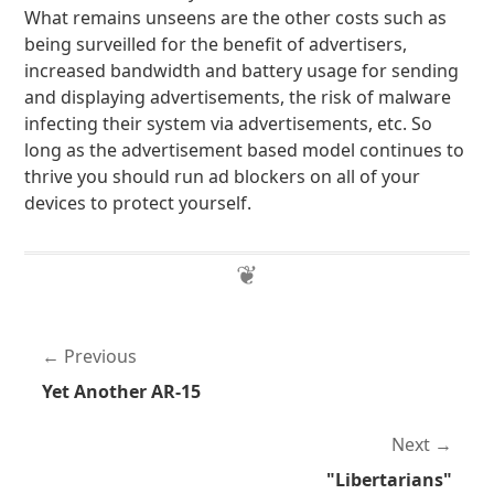
What remains unseens are the other costs such as
being surveilled for the benefit of advertisers,
increased bandwidth and battery usage for sending
and displaying advertisements, the risk of malware
infecting their system via advertisements, etc. So
long as the advertisement based model continues to
thrive you should run ad blockers on all of your
devices to protect yourself.
Previous
Yet Another AR-15
Next
"Libertarians"