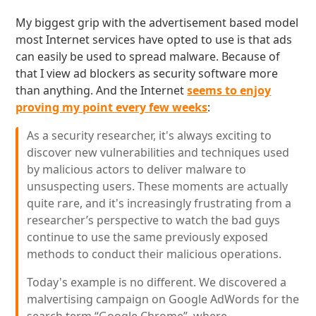
My biggest grip with the advertisement based model
most Internet services have opted to use is that ads
can easily be used to spread malware. Because of
that I view ad blockers as security software more
than anything. And the Internet
seems to enjoy
proving my point every few weeks
:
As a security researcher, it's always exciting to
discover new vulnerabilities and techniques used
by malicious actors to deliver malware to
unsuspecting users. These moments are actually
quite rare, and it's increasingly frustrating from a
researcher’s perspective to watch the bad guys
continue to use the same previously exposed
methods to conduct their malicious operations.
Today's example is no different. We discovered a
malvertising campaign on Google AdWords for the