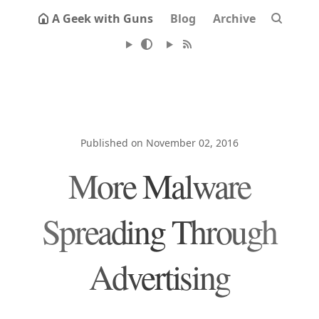
A Geek with Guns
Blog
Archive
Published on November 02, 2016
More Malware
Spreading Through
Advertising