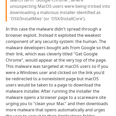
search term “Google Chrome”, where
unsuspecting MacOS users were being tricked into
downloading a malicious installer identified as
'OSX/InstallMiez' (or 'OSX/InstallCore').
In this case the malware didn't spread through a
browser exploit. Instead it exploited the weakest
component of any security system: the human. The
malware developers bought ads from Google so that
their link, which was cleverly titled "Get Google
Chrome", would appear at the very top of the page.
This malware was targeted at macOS users so if you
were a Windows user and clicked on the link you'd
be redirected to a nonexistent page but macOS
users would be taken to a page to download the
malware installer. After running the installer the
malware opens a browser page to a scareware site
urging you to "clean your Mac" and then downloads
more malware that opens automatically and urges