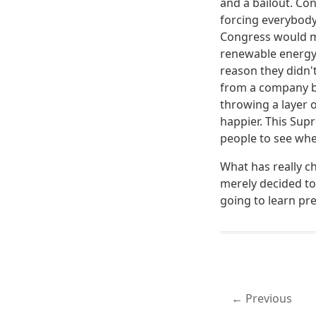
and a bailout. Co
forcing everybody 
Congress would me
renewable energy 
reason they didn'
from a company bu
throwing a layer 
happier. This Sup
people to see wher
What has really c
merely decided to
going to learn pre
Previous