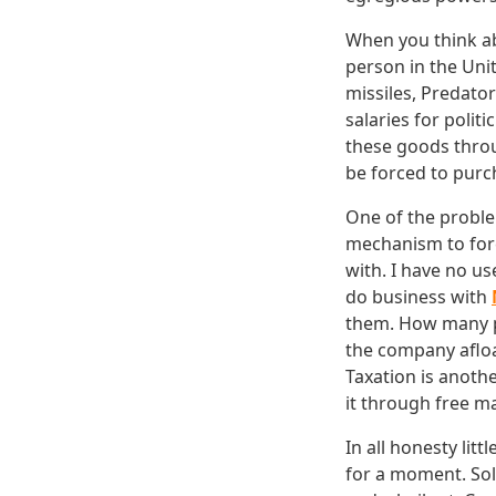
When you think abo
person in the Unit
missiles, Predato
salaries for polit
these goods throug
be forced to purc
One of the proble
mechanism to forc
with. I have no us
do business with
them. How many p
the company afloa
Taxation is anothe
it through free m
In all honesty lit
for a moment. So