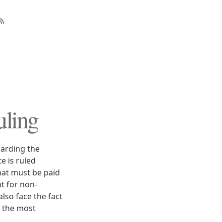
uling
arding the
e is ruled
that must be paid
t for non-
also face the fact
f the most