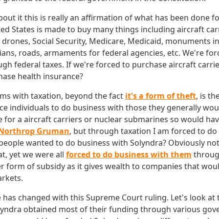
ut it this is really an affirmation of what has been done fo
ed States is made to buy many things including aircraft car
r drones, Social Security, Medicare, Medicaid, monuments i
icians, roads, armaments for federal agencies, etc. We're fo
h federal taxes. If we're forced to purchase aircraft carri
hase health insurance?
ms with taxation, beyond the fact
it's a form of theft
, is th
e individuals to do business with those they generally wou
e for a aircraft carriers or nuclear submarines so would have
Northrop Gruman
, but through taxation I am forced to do
eople wanted to do business with Solyndra? Obviously no
t, yet we were all
forced to do business with them
throug
r form of subsidy as it gives wealth to companies that woul
arkets.
tle has changed with this Supreme Court ruling. Let's look at
lyndra obtained most of their funding through various go