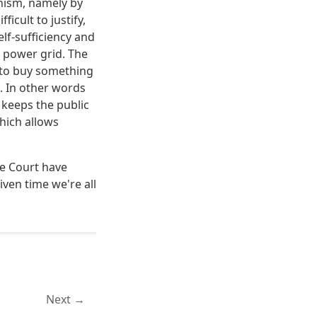
nism, namely by
icult to justify,
lf-sufficiency and
 power grid. The
 to buy something
. In other words
 keeps the public
hich allows
me Court have
ven time we're all
Next