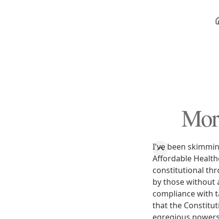
More
I've been skimmi
Affordable Healthc
constitutional thr
by those without 
compliance with ta
that the Constitut
egregious powers 