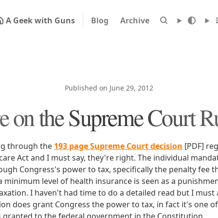
A Geek with Guns
Blog
Archive
Published on June 29, 2012
 on the Supreme Court R
ng through the
193 page Supreme Court decision
[PDF] reg
are Act and I must say, they're right. The individual mandat
ough Congress's power to tax, specifically the penalty fee 
a minimum level of health insurance is seen as a punishmen
xation. I haven't had time to do a detailed read but I must 
ion does grant Congress the power to tax, in fact it's one o
granted to the federal government in the Constitution.