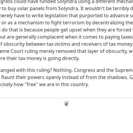
ngress could have funded Solyndra using a different mecha
to buy solar panels from Solyndra. It wouldn't be terribly diff
rely have to write legislation that purported to advance se
or as a mechanism to fight terrorism by decentralizing the
t do that is because people get upset when they are forced
t are generally complacent when it comes to paying taxes
of obscurity between tax victims and receivers of tax money
reme Court ruling merely removed that layer of obscurity, w
e their tax money is going directly.
hanged with this ruling? Nothing. Congress and the Supre
 flaunt their powers openly instead of from the shadows. Gi
cisely how "free" we are in this country.