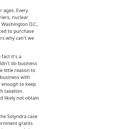
r ages. Every
riers, nuclear
n Washington D.C.,
rced to purchase
ers why can't we
e fact it's a
ldn't do business
 little reason to
 business with
t enough to keep
h taxation.
d likely not obtain
 the Solyndra case
vernment grants