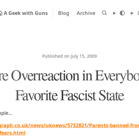
A Geek with Guns
Blog
Archive
Published on July 15, 2009
e Overreaction in Everybo
Favorite Fascist State
ple...
graph.co.uk/news/uknews/5732821/Parents-banned-from
fears.html