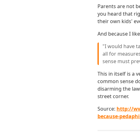
Parents are not be
you heard that ri
their own kids' ev
And because I like
"I would have t
all for measure
sense must prev
This in itself is 
common sense does
disarming the law
street corner.
Source:
http://w
because-pedaphil