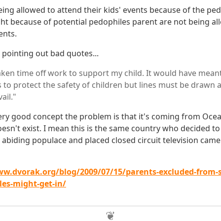
ing allowed to attend their kids' events because of the ped
ght because of potential pedophiles parent are not being al
ents.
 pointing out bad quotes...
aken time off work to support my child. It would have meant 
s to protect the safety of children but lines must be draw
ail."
a very good concept the problem is that it's coming from Oc
n't exist. I mean this is the same country who decided to 
 abiding populace and placed closed circuit television came
ww.dvorak.org/blog/2009/07/15/parents-excluded-from-s
es-might-get-in/