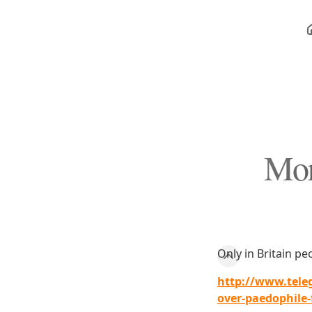
Mor
Only in Britain peo
http://www.tele
over-paedophile-