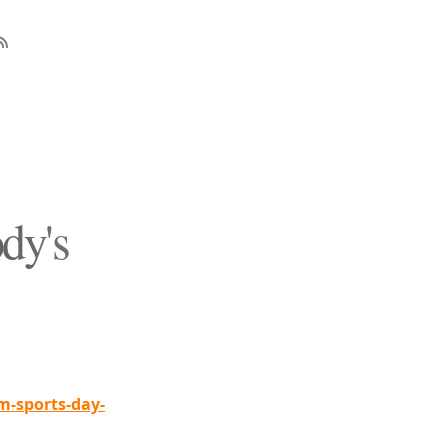
dy's
-sports-day-