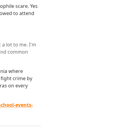
ophile scare. Yes
lowed to attend
a lot to me. I'm
n and common
eania where
fight crime by
ras on every
chool-events-