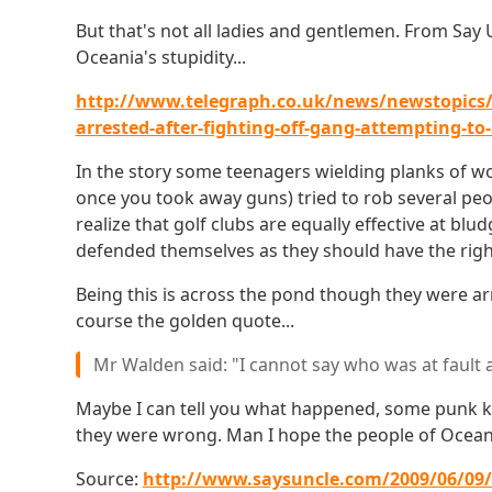
But that's not all ladies and gentlemen. From Say
Oceania's stupidity...
http://www.telegraph.co.uk/news/newstopics/p
arrested-after-fighting-off-gang-attempting-to-
In the story some teenagers wielding planks of w
once you took away guns) tried to rob several peop
realize that golf clubs are equally effective at b
defended themselves as they should have the righ
Being this is across the pond though they were a
course the golden quote...
Mr Walden said: "I cannot say who was at fault 
Maybe I can tell you what happened, some punk k
they were wrong. Man I hope the people of Oceania
Source:
http://www.saysuncle.com/2009/06/09/