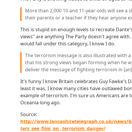
More than 2,000 10 and 11-year-olds will see a sh
their parents or a teacher if they hear anyone e
This is stupid on enough levels to recreate Dante's
views" are anything The Party doesn't agree with.
would fall under this category, I know I do.
The terrorism message is also illustrated with a 
that his strong views began forming when he was
deliver the message of fighting terrorism in [an]
It's funny I know Britain celebrates Guy Fawke's Day
least it was, I know many cities have outlawed bon
example of terrorism. I'm sure us Americans are 
Oceania long ago.
Source:
http://www.lancashiretelegraph.co.uk/news/b
ters_see_film_on_ terrorism_danger/