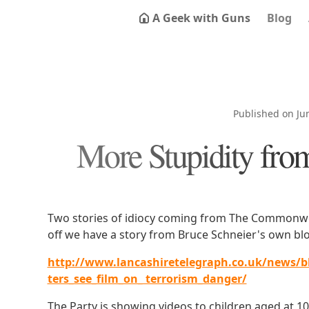
A Geek with Guns
Blog
Published on Ju
More Stupidity fro
Two stories of idiocy coming from The Commonweal
off we have a story from Bruce Schneier's own blo
http://www.lancashiretelegraph.co.uk/news/b
ters_see_film_on_ terrorism_danger/
The Party is showing videos to children aged at 10 