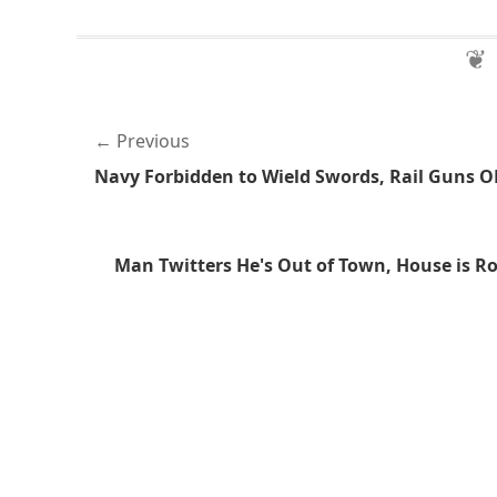
Previous
Navy Forbidden to Wield Swords, Rail Guns O
Man Twitters He's Out of Town, House is R