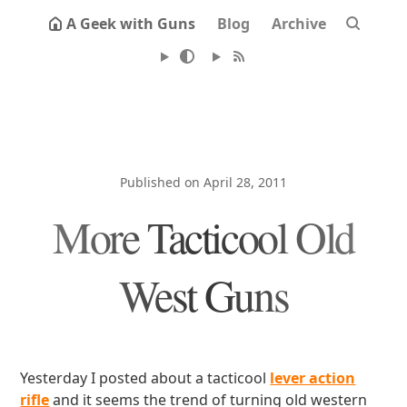
A Geek with Guns
Blog
Archive
Published on April 28, 2011
More Tacticool Old
West Guns
Yesterday I posted about a tacticool
lever action
rifle
and it seems the trend of turning old western