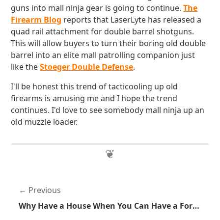
guns into mall ninja gear is going to continue.
The
Firearm Blog
reports that LaserLyte has released a
quad rail attachment for double barrel shotguns.
This will allow buyers to turn their boring old double
barrel into an elite mall patrolling companion just
like the
Stoeger Double Defense
.
I'll be honest this trend of tacticooling up old
firearms is amusing me and I hope the trend
continues. I'd love to see somebody mall ninja up an
old muzzle loader.
Previous
Why Have a House When You Can Have a Fortress