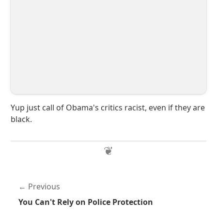
Yup just call of Obama's critics racist, even if they are
black.
Previous
You Can't Rely on Police Protection