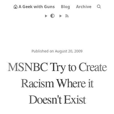
A Geek with Guns
Blog
Archive
Published on August 20, 2009
MSNBC Try to Create
Racism Where it
Doesn't Exist