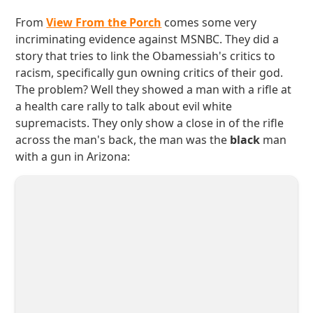
From
View From the Porch
comes some very
incriminating evidence against MSNBC. They did a
story that tries to link the Obamessiah's critics to
racism, specifically gun owning critics of their god.
The problem? Well they showed a man with a rifle at
a health care rally to talk about evil white
supremacists. They only show a close in of the rifle
across the man's back, the man was the
black
man
with a gun in Arizona: