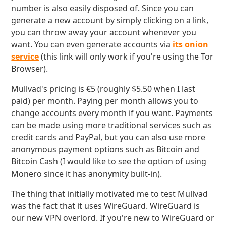
number is also easily disposed of. Since you can
generate a new account by simply clicking on a link,
you can throw away your account whenever you
want. You can even generate accounts via
its onion
service
(this link will only work if you're using the Tor
Browser).
Mullvad's pricing is €5 (roughly $5.50 when I last
paid) per month. Paying per month allows you to
change accounts every month if you want. Payments
can be made using more traditional services such as
credit cards and PayPal, but you can also use more
anonymous payment options such as Bitcoin and
Bitcoin Cash (I would like to see the option of using
Monero since it has anonymity built-in).
The thing that initially motivated me to test Mullvad
was the fact that it uses WireGuard. WireGuard is
our new VPN overlord. If you're new to WireGuard or