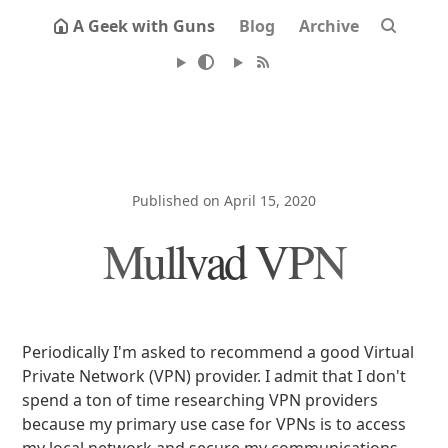
A Geek with Guns
Blog
Archive
Published on April 15, 2020
Mullvad VPN
Periodically I'm asked to recommend a good Virtual
Private Network (VPN) provider. I admit that I don't
spend a ton of time researching VPN providers
because my primary use case for VPNs is to access