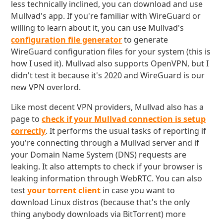
less technically inclined, you can download and use
Mullvad's app. If you're familiar with WireGuard or
willing to learn about it, you can use Mullvad's
configuration file generator
to generate
WireGuard configuration files for your system (this is
how I used it). Mullvad also supports OpenVPN, but I
didn't test it because it's 2020 and WireGuard is our
new VPN overlord.
Like most decent VPN providers, Mullvad also has a
page to
check if your Mullvad connection is setup
correctly
. It performs the usual tasks of reporting if
you're connecting through a Mullvad server and if
your Domain Name System (DNS) requests are
leaking. It also attempts to check if your browser is
leaking information through WebRTC. You can also
test
your torrent client
in case you want to
download Linux distros (because that's the only
thing anybody downloads via BitTorrent) more