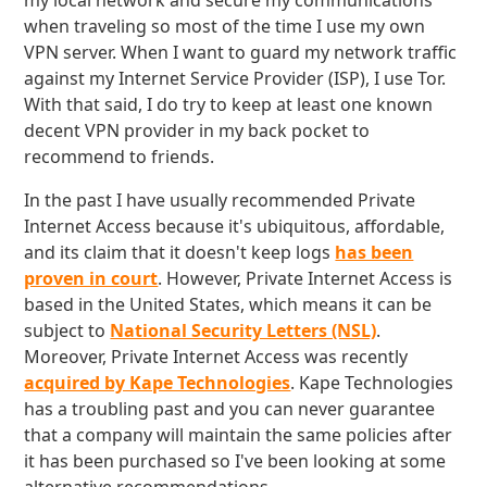
my local network and secure my communications
when traveling so most of the time I use my own
VPN server. When I want to guard my network traffic
against my Internet Service Provider (ISP), I use Tor.
With that said, I do try to keep at least one known
decent VPN provider in my back pocket to
recommend to friends.
In the past I have usually recommended Private
Internet Access because it's ubiquitous, affordable,
and its claim that it doesn't keep logs
has been
proven in court
. However, Private Internet Access is
based in the United States, which means it can be
subject to
National Security Letters (NSL)
.
Moreover, Private Internet Access was recently
acquired by Kape Technologies
. Kape Technologies
has a troubling past and you can never guarantee
that a company will maintain the same policies after
it has been purchased so I've been looking at some