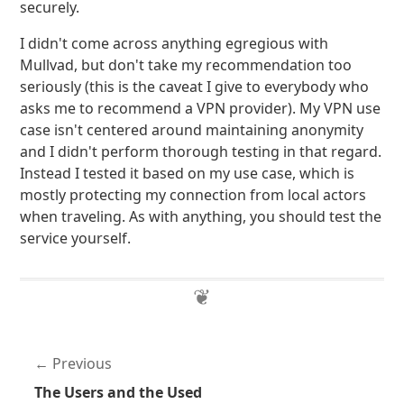
securely.
I didn't come across anything egregious with
Mullvad, but don't take my recommendation too
seriously (this is the caveat I give to everybody who
asks me to recommend a VPN provider). My VPN use
case isn't centered around maintaining anonymity
and I didn't perform thorough testing in that regard.
Instead I tested it based on my use case, which is
mostly protecting my connection from local actors
when traveling. As with anything, you should test the
service yourself.
Previous
The Users and the Used