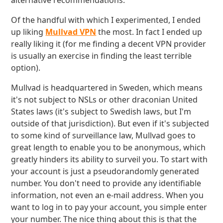
alternative recommendations.
Of the handful with which I experimented, I ended
up liking
Mullvad VPN
the most. In fact I ended up
really liking it (for me finding a decent VPN provider
is usually an exercise in finding the least terrible
option).
Mullvad is headquartered in Sweden, which means
it's not subject to NSLs or other draconian United
States laws (it's subject to Swedish laws, but I'm
outside of that jurisdiction). But even if it's subjected
to some kind of surveillance law, Mullvad goes to
great length to enable you to be anonymous, which
greatly hinders its ability to surveil you. To start with
your account is just a pseudorandomly generated
number. You don't need to provide any identifiable
information, not even an e-mail address. When you
want to log in to pay your account, you simple enter
your number. The nice thing about this is that the