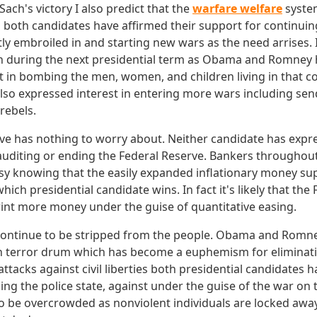
ch's victory I also predict that the
warfare welfare
system
n both candidates have affirmed their support for continui
ly embroiled in and starting new wars as the need arrises. Ir
on during the next presidential term as Obama and Romney
t in bombing the men, women, and children living in that c
lso expressed interest in entering more wars including send
rebels.
ve has nothing to worry about. Neither candidate has exp
r auditing or ending the Federal Reserve. Bankers throughou
asy knowing that the easily expanded inflationary money sup
hich presidential candidate wins. In fact it's likely that the
print more money under the guise of quantitative easing.
ill continue to be stripped from the people. Obama and Rom
n terror drum which has become a euphemism for eliminating 
attacks against civil liberties both presidential candidates
ing the police state, against under the guise of the war on t
o be overcrowded as nonviolent individuals are locked away