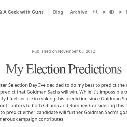
A Geek with Guns
Blog
Archive
Published on November 06, 2012
My Election Predictions
ster Selection Day I've decided to do my best to predict th
I predict that Goldman Sachs will win. While it's impossible t
inty I feel secure in making this prediction since Goldman S
ntributors to both Obama and Romney. Considering this fac
 to predict either candidate will further Goldman Sach's go
nerous campaign contributes.