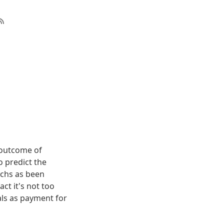
e outcome of
o predict the
achs as been
t it's not too
als as payment for