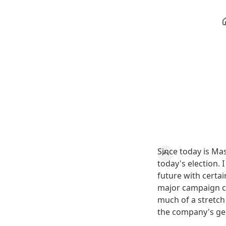
Since today is Ma
today's election. 
future with certa
major campaign co
much of a stretch
the company's ge