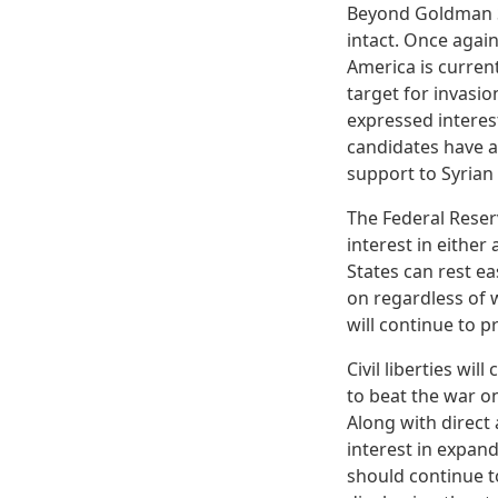
Beyond Goldman Sa
intact. Once agai
America is current
target for invasi
expressed interes
candidates have a
support to Syrian 
The Federal Reser
interest in eithe
States can rest e
on regardless of w
will continue to 
Civil liberties w
to beat the war o
Along with direct 
interest in expand
should continue t