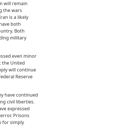
 will remain
ng the wars
an is a likely
 have both
ountry. Both
ing military
ressed even minor
t the United
ply will continue
 Federal Reserve
ney have continued
civil liberties.
 have expressed
error. Prisons
 for simply