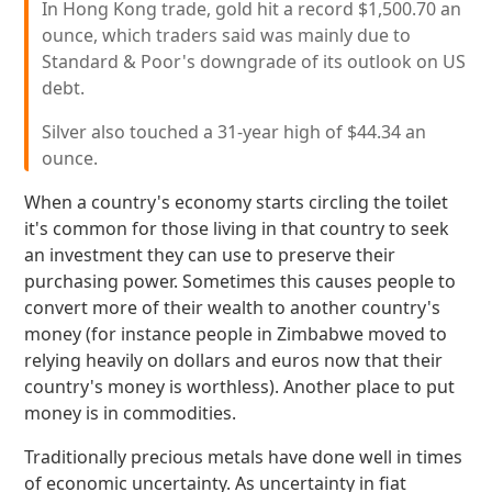
In Hong Kong trade, gold hit a record $1,500.70 an
ounce, which traders said was mainly due to
Standard & Poor's downgrade of its outlook on US
debt.
Silver also touched a 31-year high of $44.34 an
ounce.
When a country's economy starts circling the toilet
it's common for those living in that country to seek
an investment they can use to preserve their
purchasing power. Sometimes this causes people to
convert more of their wealth to another country's
money (for instance people in Zimbabwe moved to
relying heavily on dollars and euros now that their
country's money is worthless). Another place to put
money is in commodities.
Traditionally precious metals have done well in times
of economic uncertainty. As uncertainty in fiat