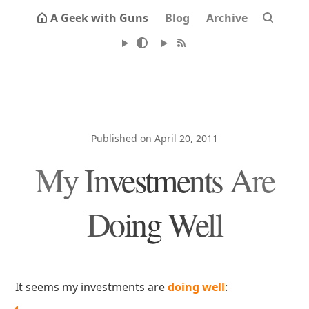
A Geek with Guns
Blog
Archive
Published on April 20, 2011
My Investments Are
Doing Well
It seems my investments are
doing well
: