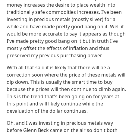
money increases the desire to place wealth into
traditionally safe commodities increases. I've been
investing in precious metals (mostly silver) for a
while and have made pretty good bang on it. Well it
would be more accurate to say it appears as though
I've made pretty good bang on it but in truth I've
mostly offset the effects of inflation and thus
preserved my previous purchasing power.
With all that said it is likely that there will be a
correction soon where the price of these metals will
dip down. This is usually the smart time to buy
because the prices will then continue to climb again.
This is the trend that's been going on for years at
this point and will likely continue while the
devaluation of the dollar continues.
Oh, and I was investing in precious metals way
before Glenn Beck came on the air so don't both