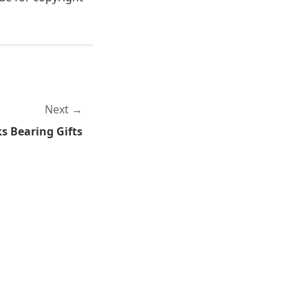
Next
s Bearing Gifts