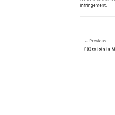
infringement.
Previous