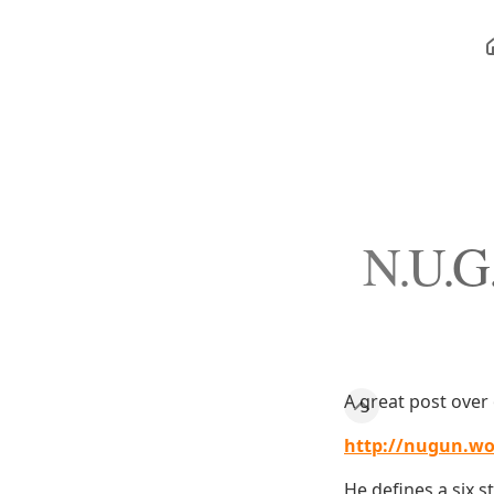
N.U.G.
A great post over 
http://nugun.wo
He defines a six s