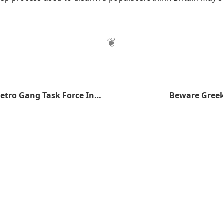
FBI to Join in Metro Gang Task Force Investigation
Beware Greek