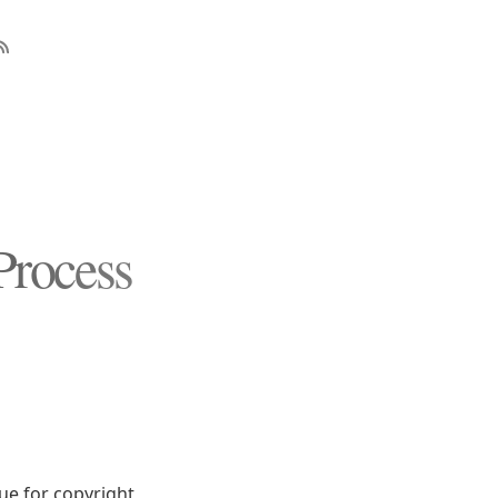
Process
sue for copyright