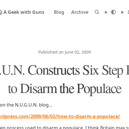
A Geek with Guns
Blog
Archive
Published on June 02, 2009
U.N. Constructs Six Step 
to Disarm the Populace
on the N.U.G.U.N. blog...
rdpress.com/2009/06/02/how-to-disarm-a-populace/
tep process used to disarm a populace. I think Britain may 