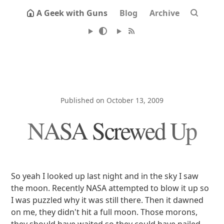
A Geek with Guns
Blog
Archive
Published on October 13, 2009
NASA Screwed Up
So yeah I looked up last night and in the sky I saw
the moon. Recently NASA attempted to blow it up so
I was puzzled why it was still there. Then it dawned
on me, they didn't hit a full moon. Those morons,