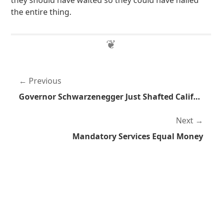
they should have waited so they could have nailed
the entire thing.
Previous
Governor Schwarzenegger Just Shafted California
Next
Mandatory Services Equal Money