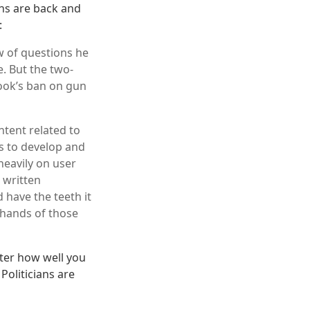
ans are back and
:
w of questions he
e. But the two-
ook’s ban on gun
ntent related to
ts to develop and
heavily on user
 written
 have the teeth it
e hands of those
ter how well you
Politicians are