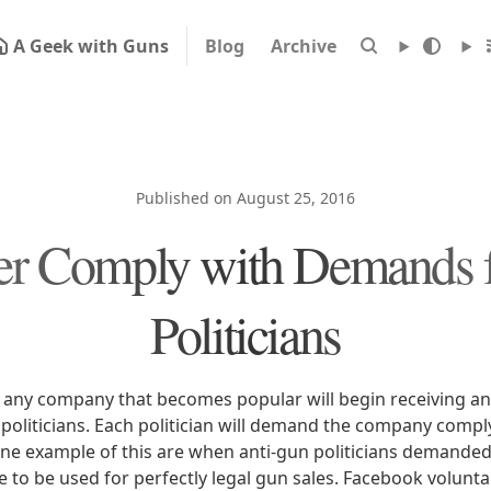
A Geek with Guns
Blog
Archive
Published on August 25, 2016
er Comply with Demands 
Politicians
hat any company that becomes popular will begin receiving a
oliticians. Each politician will demand the company comply
ne example of this are when anti-gun politicians demande
ce to be used for perfectly legal gun sales. Facebook volunt