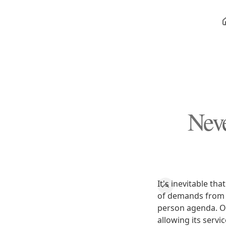
Nev
It's inevitable t
of demands from p
person agenda. O
allowing its servi