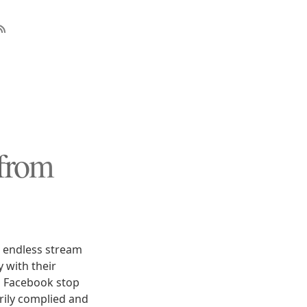
from
n endless stream
 with their
d Facebook stop
arily complied and