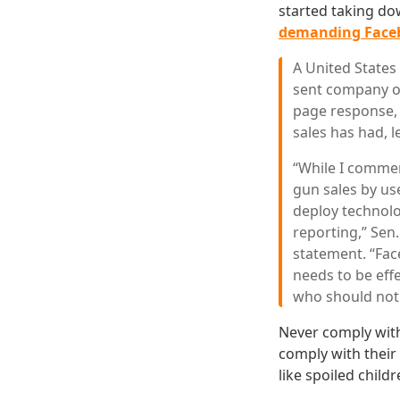
started taking do
demanding Face
A United States
sent company off
page response, 
sales has had, 
“While I commen
gun sales by us
deploy technolo
reporting,” Sen
statement. “Fac
needs to be effe
who should not
Never comply with
comply with their
like spoiled child