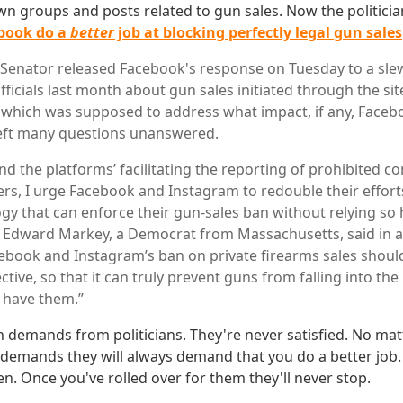
wn groups and posts related to gun sales. Now the politici
book do a
better
job at blocking perfectly legal gun sales
 Senator released Facebook's response on Tuesday to a sle
icials last month about gun sales initiated through the sit
which was supposed to address what impact, if any, Faceb
left many questions unanswered.
d the platforms’ facilitating the reporting of prohibited co
ers, I urge Facebook and Instagram to redouble their effor
gy that can enforce their gun-sales ban without relying so 
. Edward Markey, a Democrat from Massachusetts, said in a
ebook and Instagram’s ban on private firearms sales should
ctive, so that it can truly prevent guns from falling into th
 have them.”
 demands from politicians. They're never satisfied. No mat
 demands they will always demand that you do a better job. 
ren. Once you've rolled over for them they'll never stop.