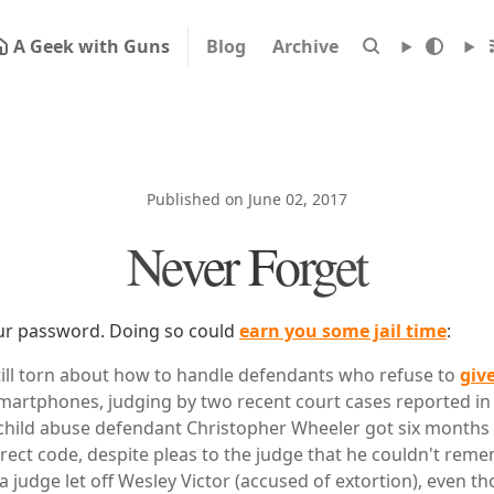
A Geek with Guns
Blog
Archive
Published on June 02, 2017
Never Forget
our password. Doing so could
earn you some jail time
:
till torn about how to handle defendants who refuse to
giv
martphones, judging by two recent court cases reported in
 child abuse defendant Christopher Wheeler got six months in 
rect code, despite pleas to the judge that he couldn't remem
 a judge let off Wesley Victor (accused of extortion), even t