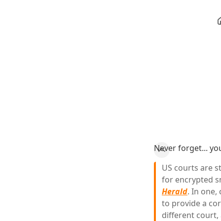
Never forget... y
US courts are s
for encrypted s
Herald
. In one,
to provide a cor
different court,