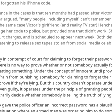
 forgotten his iPhone code.
nce in the cases is that ten months had passed after Victor's
er argued, "many people, including myself, can't remembe
the same case Victor's girlfriend (and reality TV star) Hench
ge her code to police, but provided one that didn't work. Sh
rt charges, and is scheduled to appear next week. Both de
atening to release sex tapes stolen from social media celeb 
in contempt of court for claiming to forget their password
ere is no way to prove whether or not somebody actually 
getting something. Under the concept of innocent until prov
frain from punishing somebody for claiming to forget thei
 prove if they're lying. But this country doesn't operate unde
oven guilty, it operates under the principle of granting pe
rarily decide whether somebody is telling the truth of lying
gave the police officer an incorrect password has a plausi
l situation where an armed man was ordering him to do so