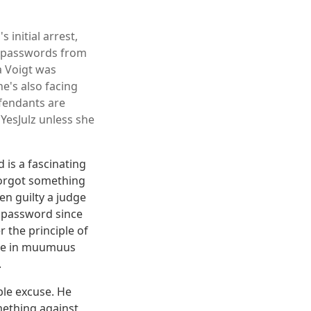
 initial arrest,
r passwords from
a Voigt was
e's also facing
fendants are
YesJulz unless she
 is a fascinating
forgot something
en guilty a judge
r password since
r the principle of
ople in muumuus
.
ble excuse. He
mething against