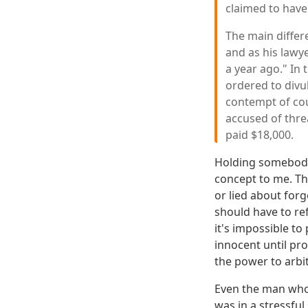
claimed to have
The main differe
and as his lawy
a year ago." In 
ordered to divul
contempt of cou
accused of thre
paid $18,000.
Holding somebody 
concept to me. Th
or lied about for
should have to re
it's impossible to
innocent until pr
the power to arbit
Even the man who 
was in a stressfu