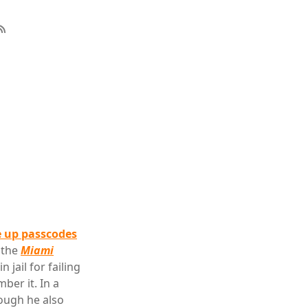
e up passcodes
 the
Miami
jail for failing
ber it. In a
hough he also